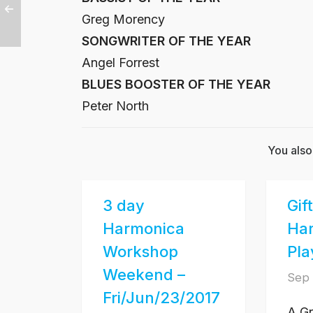
Greg Morency
SONGWRITER OF THE YEAR
Angel Forrest
BLUES BOOSTER OF THE YEAR
Peter North
You also
3 day
Gif
Harmonica
Ha
Workshop
Pla
Weekend –
Sep 
Fri/Jun/23/2017
A Gr