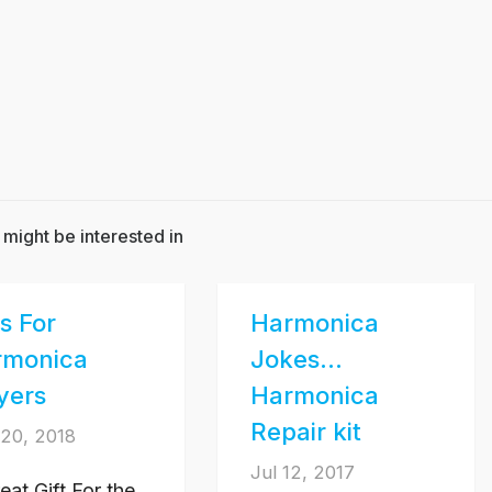
 might be interested in
ts For
Harmonica
rmonica
Jokes…
yers
Harmonica
Repair kit
20, 2018
Jul 12, 2017
eat Gift For the