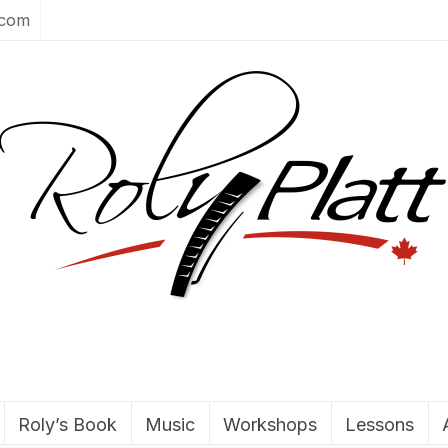
.com
Roly’s Book
Music
Workshops
Lessons