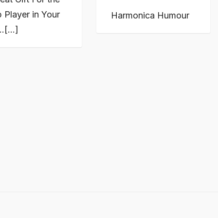
 Player in Your
Harmonica Humour
…[...]