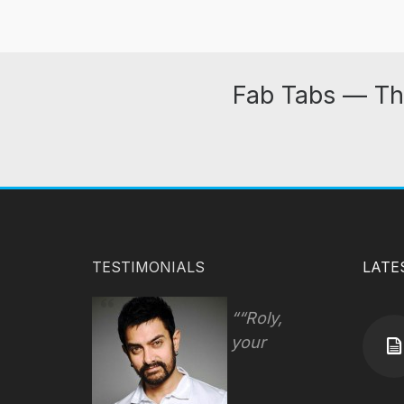
Fab Tabs — Th
TESTIMONIALS
LATE
“Roly,
your