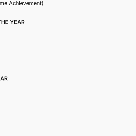
ime Achievement)
THE YEAR
n
EAR