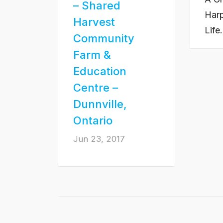
– Shared
Harp
Harvest
Life
Community
Farm &
Education
Centre –
Dunnville,
Ontario
Jun 23, 2017