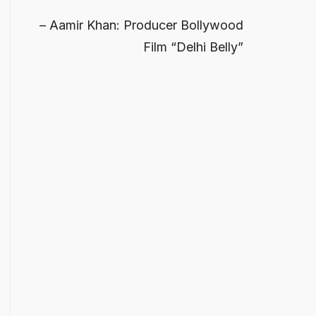
Aamir Khan: Producer Bollywood
Film “Delhi Belly”