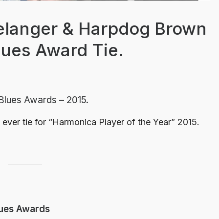
Belanger & Harpdog Brown
Blues Award Tie.
 Blues Awards – 2015.
t ever tie for “Harmonica Player of the Year” 2015.
lues Awards