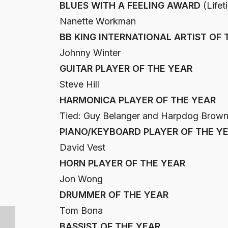
BLUES WITH A FEELING AWARD
(Lifet
Nanette Workman
BB KING INTERNATIONAL ARTIST OF 
Johnny Winter
GUITAR PLAYER OF THE YEAR
Steve Hill
HARMONICA PLAYER OF THE YEAR
Tied: Guy Belanger and Harpdog Brow
PIANO/KEYBOARD PLAYER OF THE Y
David Vest
HORN PLAYER OF THE YEAR
Jon Wong
DRUMMER OF THE YEAR
Tom Bona
BASSIST OF THE YEAR