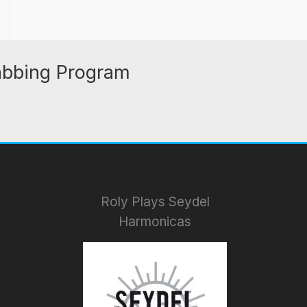
abbing Program
Roly Plays Seydel
Harmonicas