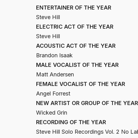
ENTERTAINER OF THE YEAR
Steve Hill
ELECTRIC ACT OF THE YEAR
Steve Hill
ACOUSTIC ACT OF THE YEAR
Brandon Isaak
MALE VOCALIST OF THE YEAR
Matt Andersen
FEMALE VOCALIST OF THE YEAR
Angel Forrest
NEW ARTIST OR GROUP OF THE YEAR
Wicked Grin
RECORDING OF THE YEAR
Steve Hill Solo Recordings Vol. 2 No La