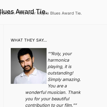
Blues Award Tie.
 Brown – first ever Maple Blues Award Tie.
WHAT THEY SAY…
“Roly, your
harmonica
playing, it is
outstanding!
Simply amazing.
You are a
wonderful musician. Thank
you for your beautiful
contribution to our film.”