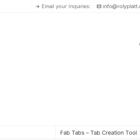
Email your Inquiries:
info@rolyplatt
Fab Tabs – Tab Creation Tool