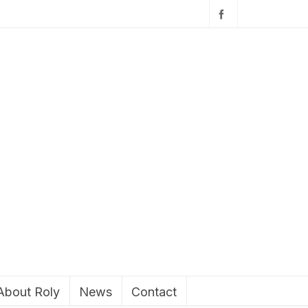
About Roly
News
Contact