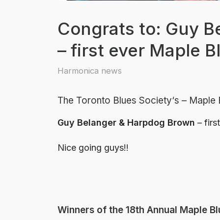
Congrats to: Guy 
– first ever Maple 
Harmonica news
The Toronto Blues Society
‘s – Maple
Guy Belanger & Harpdog Brown
– firs
Nice going guys!!
Winners of the 18th Annual Maple B