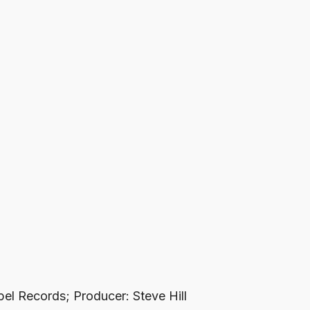
bel Records; Producer: Steve Hill