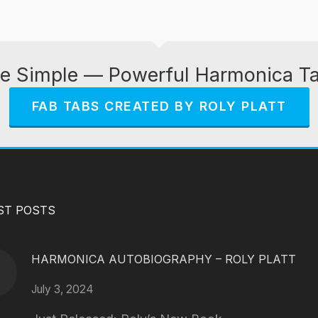
e Simple — Powerful Harmonica T
FAB TABS CREATED BY ROLY PLATT
ST POSTS
HARMONICA AUTOBIOGRAPHY – ROLY PLATT
July 3, 2024