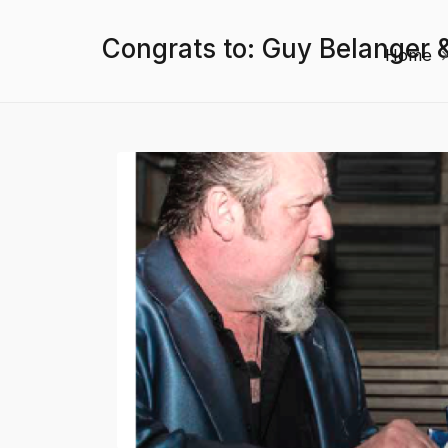
Congrats to: Guy Belanger 
Home