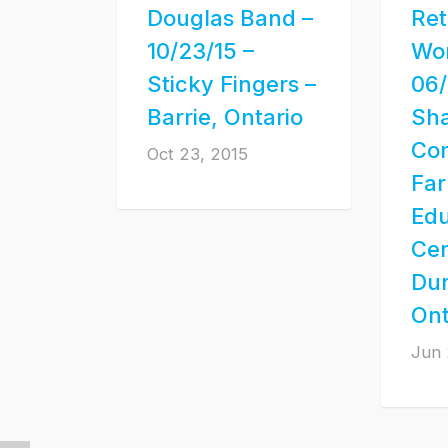
Douglas Band –
Ret
10/23/15 –
Wo
Sticky Fingers –
06/
Barrie, Ontario
Sha
Co
Oct 23, 2015
Fa
Edu
Cen
Dun
Ont
Jun 