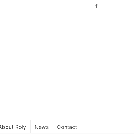
About Roly
News
Contact