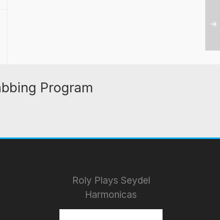
abbing Program
Roly Plays Seydel
Harmonicas