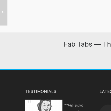
Fab Tabs — Th
TESTIMONIALS
LATE
“He was