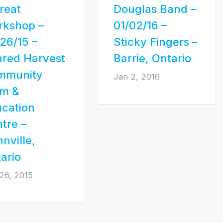
reat
Douglas Band –
rkshop –
01/02/16 –
26/15 –
Sticky Fingers –
red Harvest
Barrie, Ontario
mmunity
Jan 2, 2016
rm &
cation
tre –
nville,
ario
26, 2015