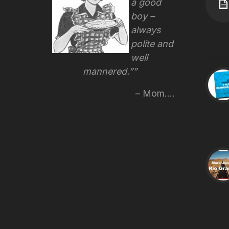
a good
boy –
always
polite and
well
mannered.”
Mom....