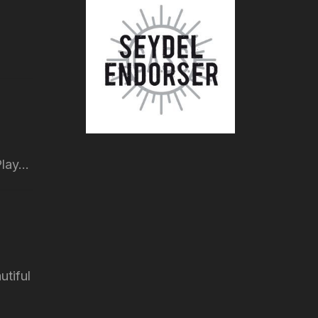
lay...
utiful