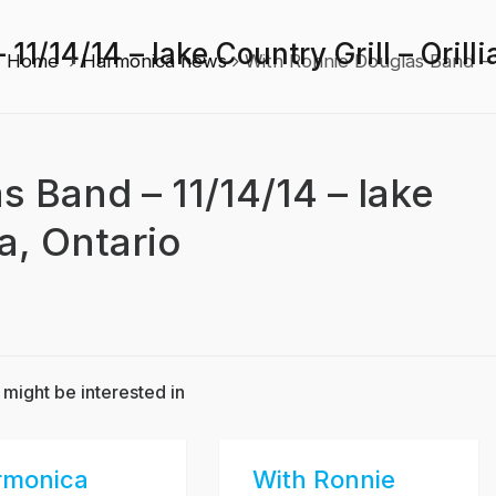
1/14/14 – lake Country Grill – Orilli
Home
Harmonica news
With Ronnie Douglas Band – 11
 Band – 11/14/14 – lake
ia, Ontario
 might be interested in
rmonica
With Ronnie