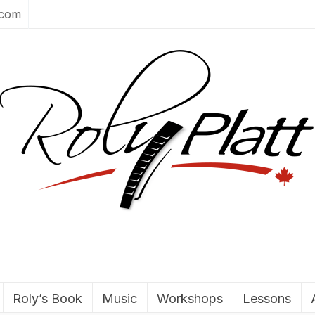
.com
Roly’s Book
Music
Workshops
Lessons