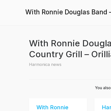
With Ronnie Douglas Band – 1
With Ronnie Douglas
Country Grill – Orill
Harmonica news
You also
With Ronnie
Ha