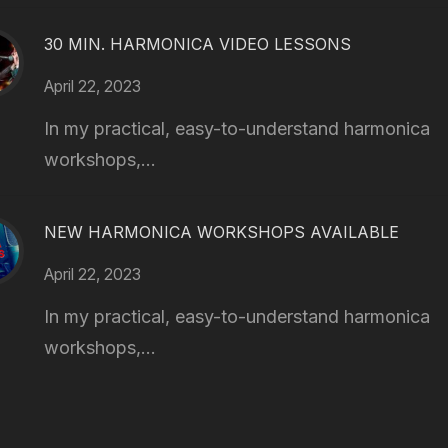
30 MIN. HARMONICA VIDEO LESSONS
April 22, 2023
In my practical, easy-to-understand harmonica
workshops,...
NEW HARMONICA WORKSHOPS AVAILABLE
April 22, 2023
In my practical, easy-to-understand harmonica
workshops,...