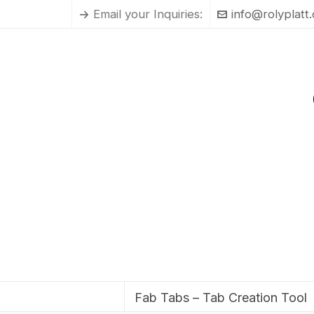
Email your Inquiries:
info@rolyplatt
Fab Tabs – Tab Creation Tool