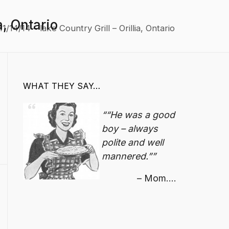
a, Ontario
/14/14 – lake Country Grill – Orillia, Ontario
WHAT THEY SAY…
“He was a good
boy – always
polite and well
mannered.”
Mom....