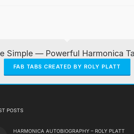
e Simple — Powerful Harmonica T
FAB TABS CREATED BY ROLY PLATT
ST POSTS
HARMONICA AUTOBIOGRAPHY – ROLY PLATT