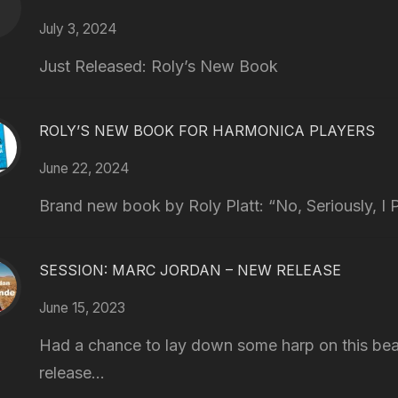
July 3, 2024
Just Released: Roly’s New Book
ROLY’S NEW BOOK FOR HARMONICA PLAYERS
June 22, 2024
Brand new book by Roly Platt: “No, Seriously, I P
SESSION: MARC JORDAN – NEW RELEASE
June 15, 2023
Had a chance to lay down some harp on this bea
release...