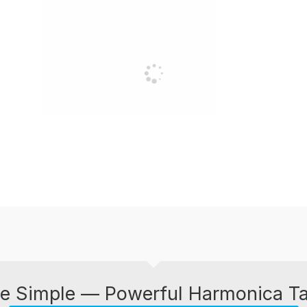
e Simple — Powerful Harmonica T