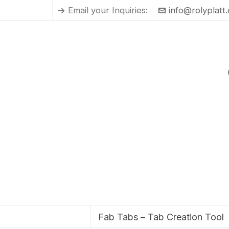
Email your Inquiries:
info@rolyplatt
Fab Tabs – Tab Creation Tool