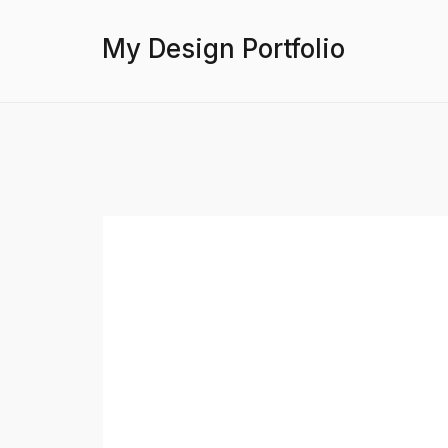
My Design Portfolio