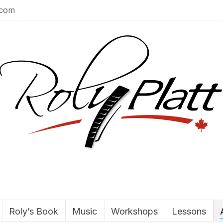
.com
Roly’s Book
Music
Workshops
Lessons