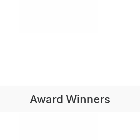
Award Winners