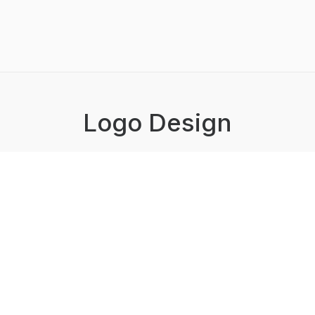
Logo Design