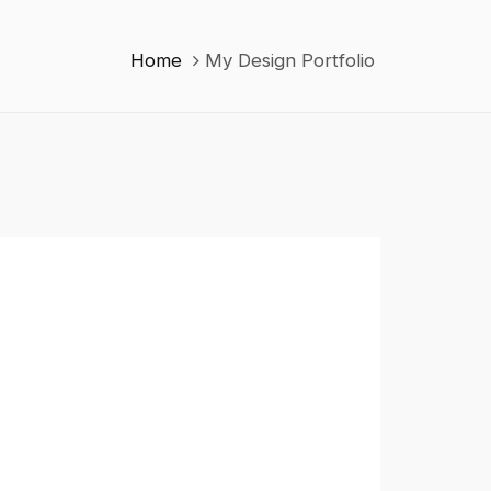
Home
My Design Portfolio