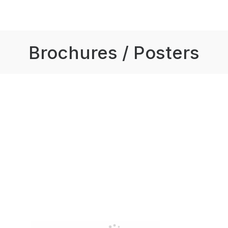
Brochures / Posters