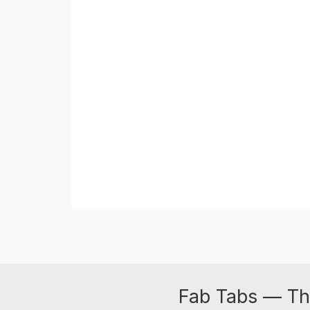
Fab Tabs — Th