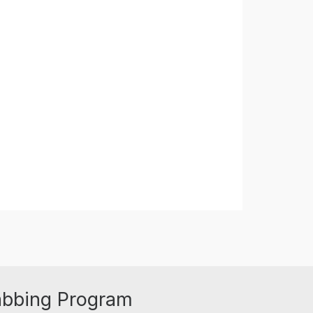
abbing Program