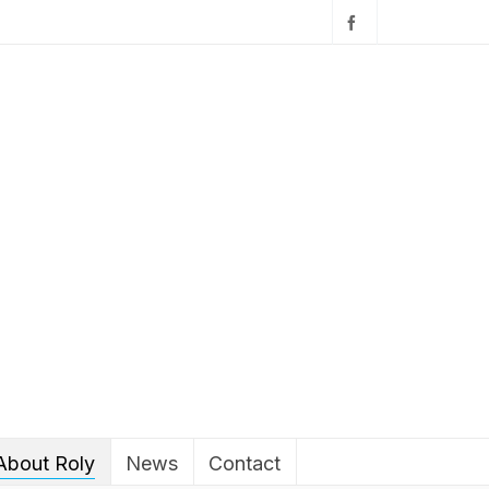
About Roly
News
Contact