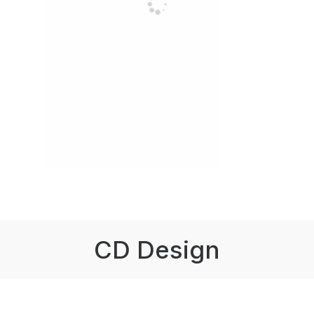
CD Design