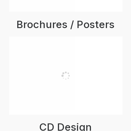
Brochures / Posters
CD Design