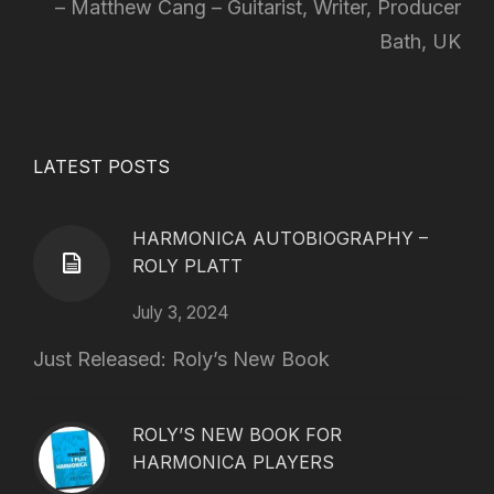
Matthew Cang – Guitarist, Writer, Producer
Bath, UK
LATEST POSTS
HARMONICA AUTOBIOGRAPHY –
ROLY PLATT
July 3, 2024
Just Released: Roly’s New Book
ROLY’S NEW BOOK FOR
HARMONICA PLAYERS