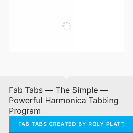
Fab Tabs — The Simple —
Powerful Harmonica Tabbing
Program
FAB TABS CREATED BY ROLY PLATT