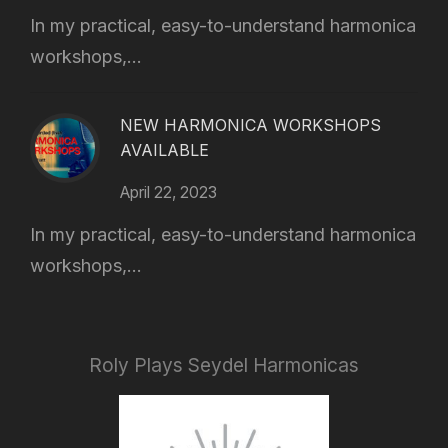
In my practical, easy-to-understand harmonica
workshops,...
NEW HARMONICA WORKSHOPS
AVAILABLE
April 22, 2023
In my practical, easy-to-understand harmonica
workshops,...
Roly Plays Seydel Harmonicas