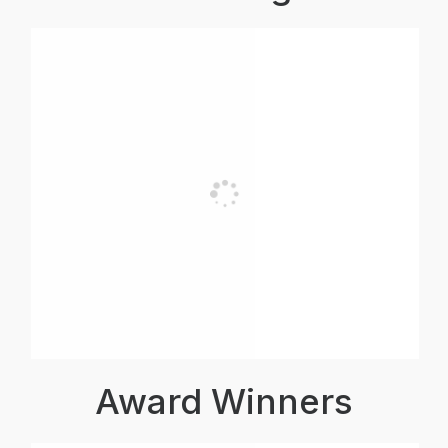
Award Winners