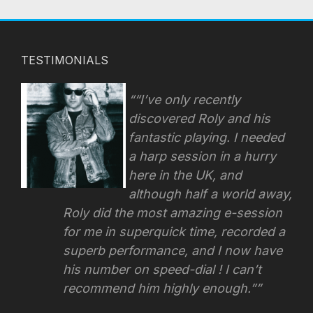
TESTIMONIALS
“I’ve only recently
discovered Roly and his
fantastic playing. I needed
a harp session in a hurry
here in the UK, and
although half a world away,
Roly did the most amazing e-session
for me in superquick time, recorded a
superb performance, and I now have
his number on speed-dial !
I can’t
recommend him highly enough.”