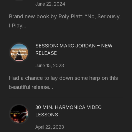
June 22, 2024
Brand new book by Roly Platt: “No, Seriously,
I Play...
SESSION: MARC JORDAN – NEW
RELEASE
June 15, 2023
Had a chance to lay down some harp on this
beautiful release...
30 MIN. HARMONICA VIDEO
LESSONS
April 22, 2023