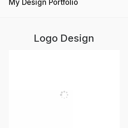
My Design Portfolio
Logo Design