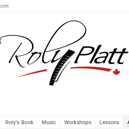
.com
Roly’s Book
Music
Workshops
Lessons