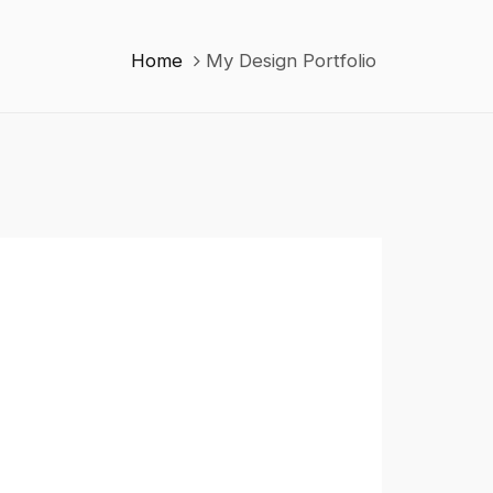
Home
My Design Portfolio