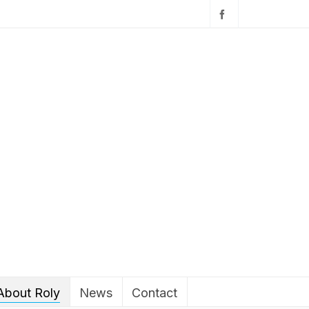
About Roly
News
Contact