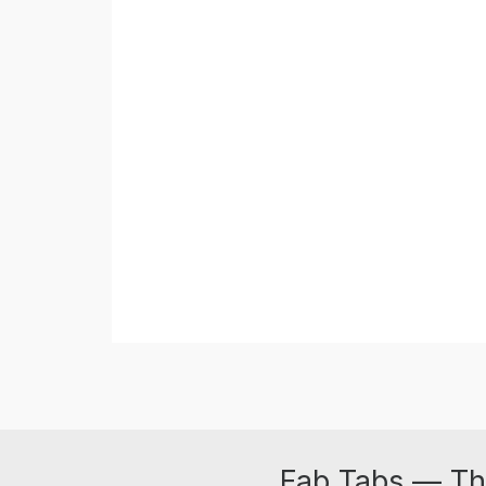
Fab Tabs — Th