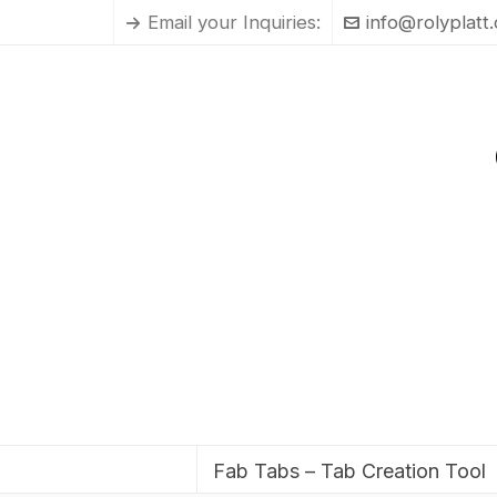
Email your Inquiries:
info@rolyplatt
Fab Tabs – Tab Creation Tool