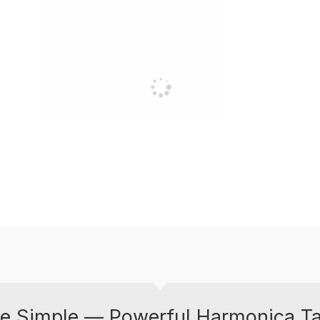
e Simple — Powerful Harmonica T