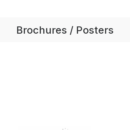
Brochures / Posters