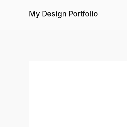
My Design Portfolio