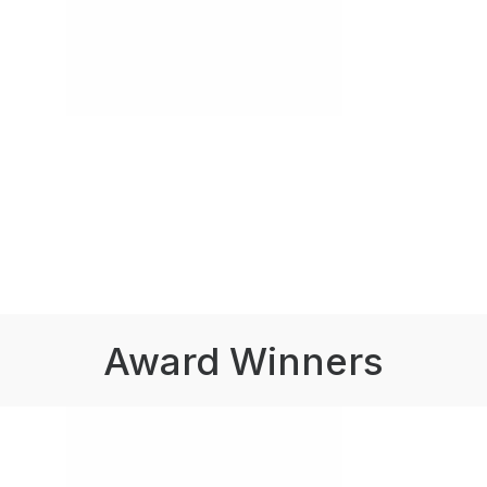
Award Winners