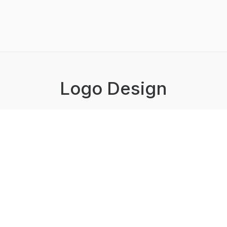
Logo Design