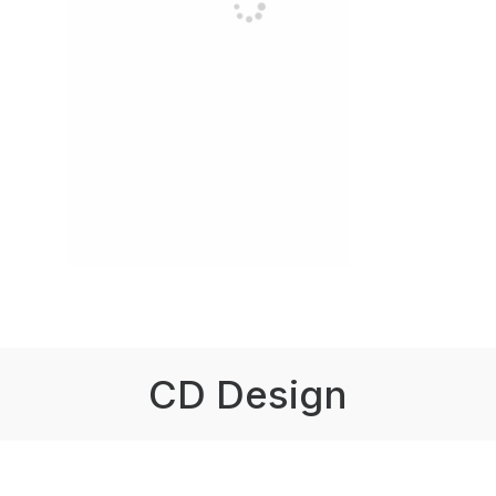
CD Design