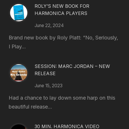
ROLY’S NEW BOOK FOR
HARMONICA PLAYERS
June 22, 2024
Brand new book by Roly Platt: “No, Seriously,
I Play...
SESSION: MARC JORDAN – NEW
RELEASE
June 15, 2023
Had a chance to lay down some harp on this
beautiful release...
30 MIN. HARMONICA VIDEO