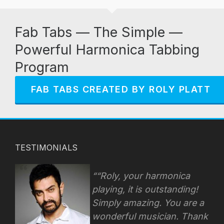
Fab Tabs — The Simple —
Powerful Harmonica Tabbing
Program
FAB TABS CREATED BY ROLY PLATT
TESTIMONIALS
“Roly, your harmonica
playing, it is outstanding!
Simply amazing. You are a
wonderful musician. Thank