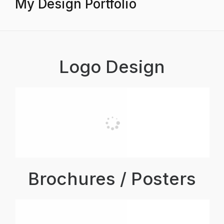
My Design Portfolio
Logo Design
Brochures / Posters