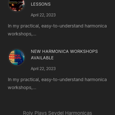
LESSONS
April 22, 2023
In my practical, easy-to-understand harmonica
workshops,...
NEW HARMONICA WORKSHOPS
AVAILABLE
April 22, 2023
In my practical, easy-to-understand harmonica
workshops,...
Roly Plays Seydel Harmonicas