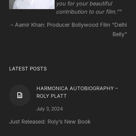
you for your beautiful
contribution to our film.”
Aamir Khan: Producer Bollywood Film “Delhi
Belly”
LATEST POSTS
HARMONICA AUTOBIOGRAPHY –
ROLY PLATT
July 3, 2024
Just Released: Roly’s New Book