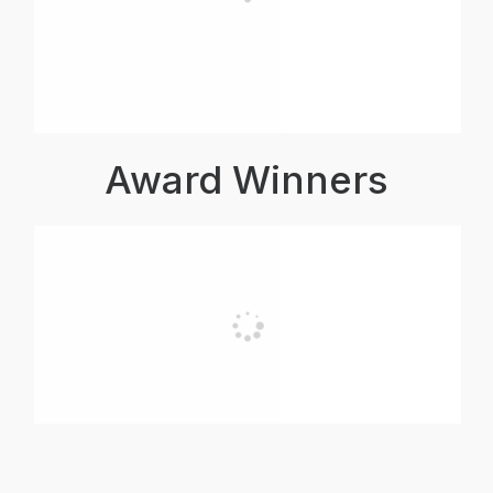
Award Winners