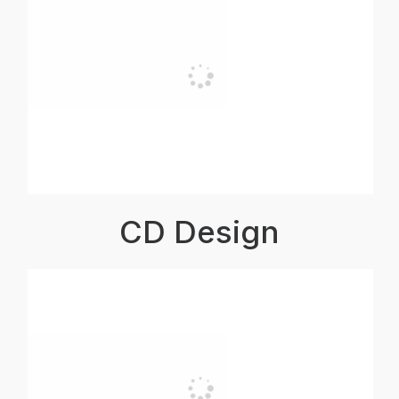
CD Design