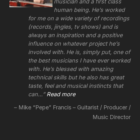
musician and a first class
human being. He’s worked
for me on a wide variety of recordings
(records, jingles, tv shows) and is
always an inspiration and a positive
influence on whatever project he’s
involved with.
He is, simply put, one of
the best musicians I have ever worked
with. He’s blessed with amazing
technical skills but he also has great
taste, feel and musical instincts that
can…
Read more
Mike “Pepe” Francis – Guitarist / Producer /
Music Director