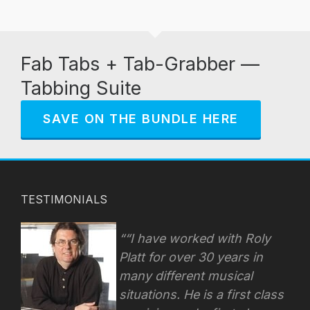
Fab Tabs + Tab-Grabber —
Tabbing Suite
SAVE ON THE BUNDLE HERE
TESTIMONIALS
“I have worked with Roly
Platt for over 30 years in
many different musical
situations. He is a first class