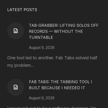
LATEST POSTS
TAB-GRABBER: LIFTING SOLOS OFF
RECORDS — WITHOUT THE
TURNTABLE
August 9, 2026
One tool led to another. Fab Tabs solved half
my problem...
FAB TABS: THE TABBING TOOL I
BUILT BECAUSE I NEEDED IT
August 9, 2026