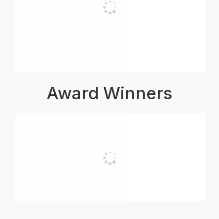
Award Winners