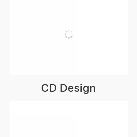
CD Design