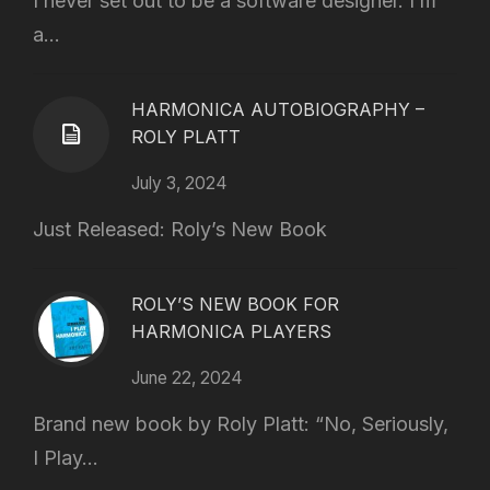
I never set out to be a software designer. I’m
a...
HARMONICA AUTOBIOGRAPHY –
ROLY PLATT
July 3, 2024
Just Released: Roly’s New Book
ROLY’S NEW BOOK FOR
HARMONICA PLAYERS
June 22, 2024
Brand new book by Roly Platt: “No, Seriously,
I Play...