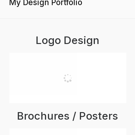
My Design Portfolio
Logo Design
Brochures / Posters