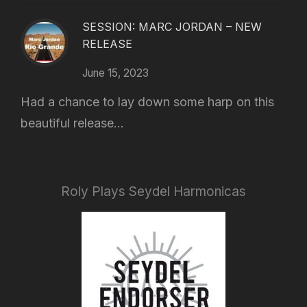
SESSION: MARC JORDAN – NEW
RELEASE
June 15, 2023
Had a chance to lay down some harp on this
beautiful release...
Roly Plays Seydel Harmonicas