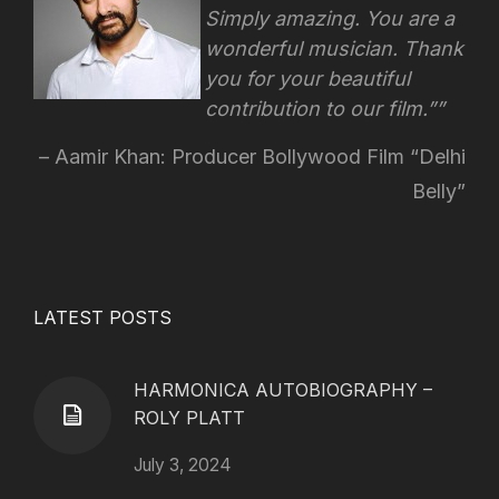
Simply amazing. You are a
wonderful musician. Thank
you for your beautiful
contribution to our film.”
Aamir Khan: Producer Bollywood Film “Delhi
Belly”
LATEST POSTS
HARMONICA AUTOBIOGRAPHY –
ROLY PLATT
July 3, 2024