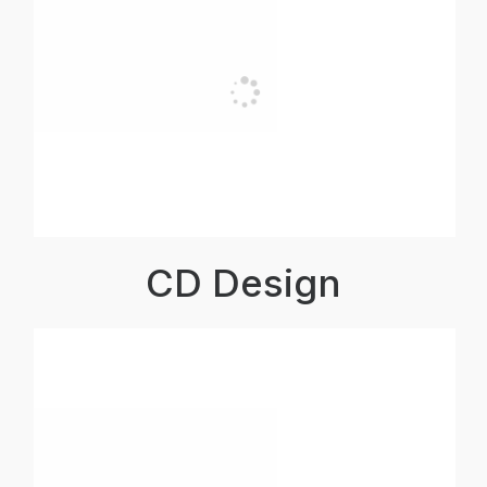
CD Design