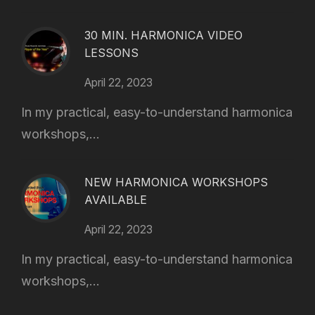
30 MIN. HARMONICA VIDEO
LESSONS
April 22, 2023
In my practical, easy-to-understand harmonica
workshops,...
NEW HARMONICA WORKSHOPS
AVAILABLE
April 22, 2023
In my practical, easy-to-understand harmonica
workshops,...