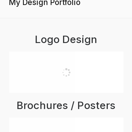
My Design Portfolio
Logo Design
Brochures / Posters