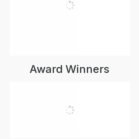
Award Winners