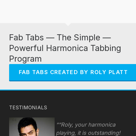
Fab Tabs — The Simple —
Powerful Harmonica Tabbing
Program
FAB TABS CREATED BY ROLY PLATT
TESTIMONIALS
“Roly, your harmonica
playing, it is outstanding!