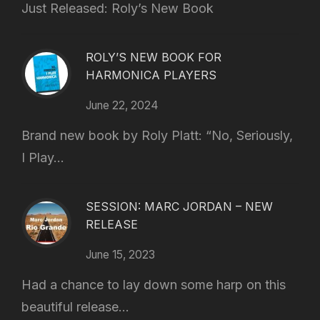
Just Released: Roly’s New Book
ROLY’S NEW BOOK FOR
HARMONICA PLAYERS
June 22, 2024
Brand new book by Roly Platt: “No, Seriously,
I Play...
SESSION: MARC JORDAN – NEW
RELEASE
June 15, 2023
Had a chance to lay down some harp on this
beautiful release...