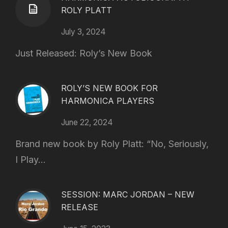
ROLY PLATT
July 3, 2024
Just Released: Roly’s New Book
ROLY’S NEW BOOK FOR
HARMONICA PLAYERS
June 22, 2024
Brand new book by Roly Platt: “No, Seriously,
I Play...
SESSION: MARC JORDAN – NEW
RELEASE