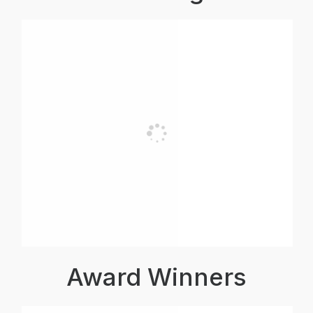
Award Winners