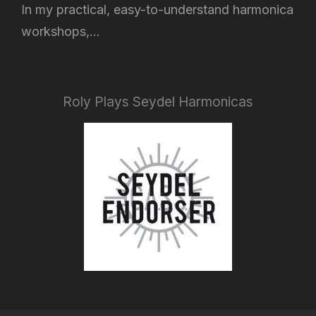
In my practical, easy-to-understand harmonica
workshops,...
Roly Plays Seydel Harmonicas