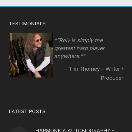
TESTIMONIALS
“Roly is simply the
greatest harp player
anywhere.”
Tim Thorney – Writer /
Producer
LATEST POSTS
HARMONICA AUTOBIOGRAPHY –