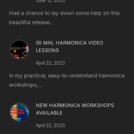
June 15, 2023
Had a chance to lay down some harp on this
beautiful release...
30 MIN. HARMONICA VIDEO
LESSONS
April 22, 2023
In my practical, easy-to-understand harmonica
workshops,...
NEW HARMONICA WORKSHOPS
AVAILABLE
April 22, 2023