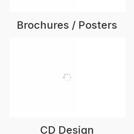
Brochures / Posters
CD Design