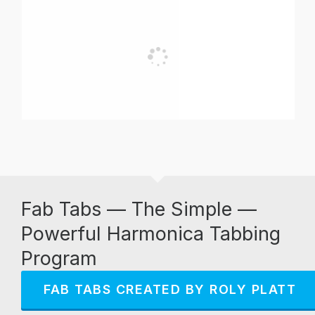
Fab Tabs — The Simple —
Powerful Harmonica Tabbing
Program
FAB TABS CREATED BY ROLY PLATT