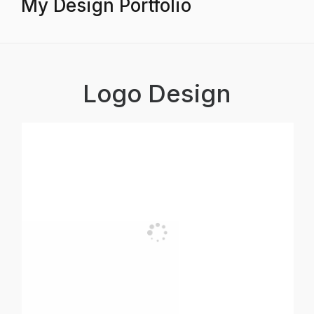
My Design Portfolio
Logo Design