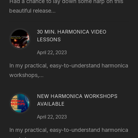
Had a chance to lay down some harp on this
beautiful release...
30 MIN. HARMONICA VIDEO
LESSONS
April 22, 2023
In my practical, easy-to-understand harmonica
workshops,...
NEW HARMONICA WORKSHOPS
AVAILABLE
April 22, 2023
In my practical, easy-to-understand harmonica