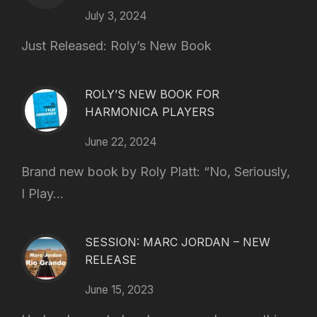
July 3, 2024
Just Released: Roly’s New Book
ROLY’S NEW BOOK FOR
HARMONICA PLAYERS
June 22, 2024
Brand new book by Roly Platt: “No, Seriously,
I Play...
SESSION: MARC JORDAN – NEW
RELEASE
June 15, 2023