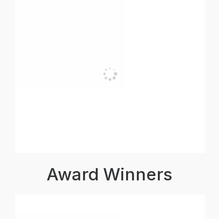
Award Winners