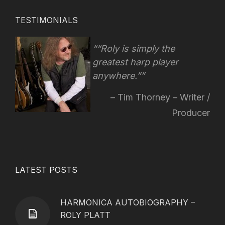
TESTIMONIALS
“Roly is simply the
greatest harp player
anywhere.”
Tim Thorney – Writer /
Producer
LATEST POSTS
HARMONICA AUTOBIOGRAPHY –
ROLY PLATT