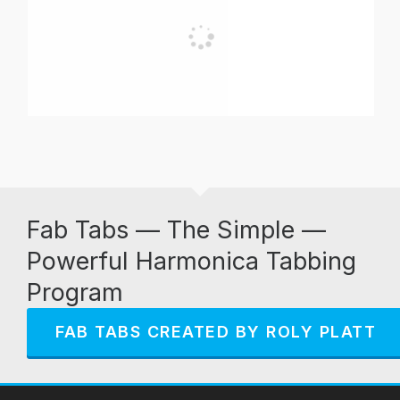
Fab Tabs — The Simple —
Powerful Harmonica Tabbing
Program
FAB TABS CREATED BY ROLY PLATT