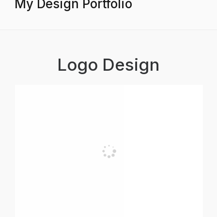
My Design Portfolio
Logo Design