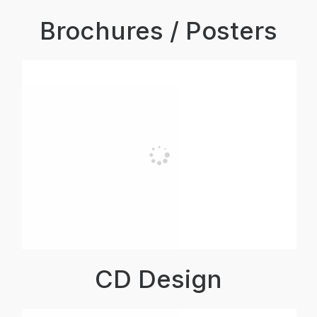
Brochures / Posters
CD Design