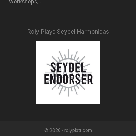
workshops,...
Roly Plays Seydel Harmonicas
© 2026 · rolyplatt.com