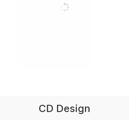
CD Design