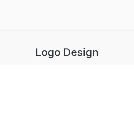
Logo Design