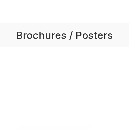
Brochures / Posters