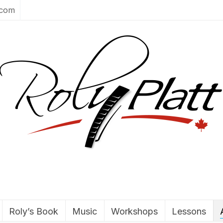
.com
Roly’s Book
Music
Workshops
Lessons