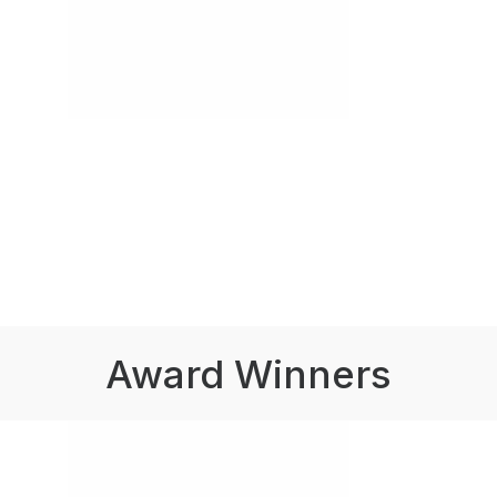
Award Winners