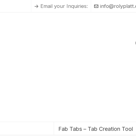
Email your Inquiries:
info@rolyplatt
Fab Tabs – Tab Creation Tool