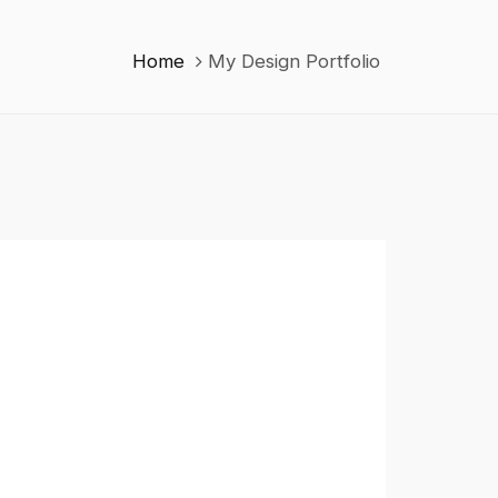
Home
My Design Portfolio