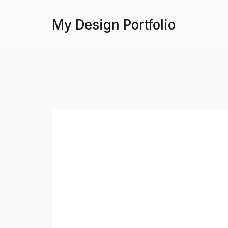
My Design Portfolio