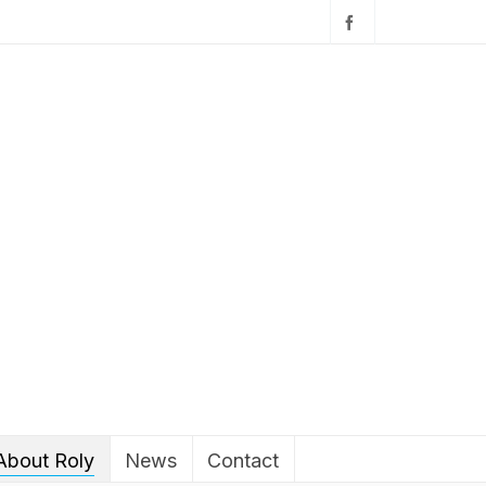
About Roly
News
Contact