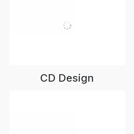
CD Design