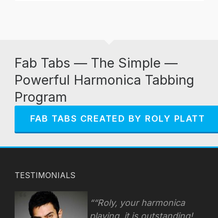
Fab Tabs — The Simple —
Powerful Harmonica Tabbing
Program
FAB TABS CREATED BY ROLY PLATT
TESTIMONIALS
“Roly, your harmonica
playing, it is outstanding!