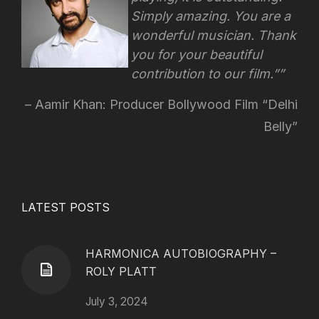
Simply amazing. You are a
wonderful musician. Thank
you for your beautiful
contribution to our film.”
Aamir Khan: Producer Bollywood Film “Delhi
Belly”
LATEST POSTS
HARMONICA AUTOBIOGRAPHY –
ROLY PLATT
July 3, 2024