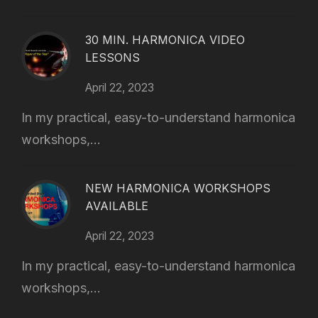
30 MIN. HARMONICA VIDEO
LESSONS
April 22, 2023
In my practical, easy-to-understand harmonica
workshops,...
NEW HARMONICA WORKSHOPS
AVAILABLE
April 22, 2023
In my practical, easy-to-understand harmonica
workshops,...