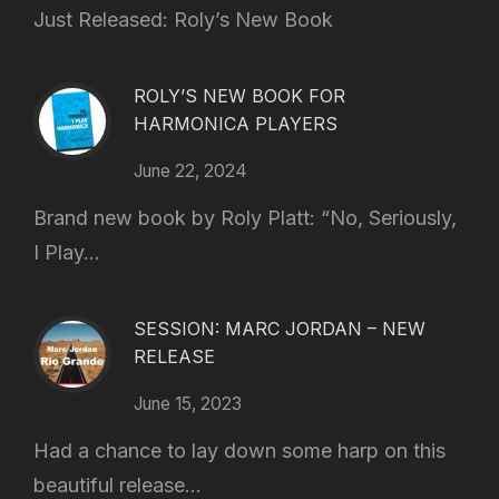
Just Released: Roly’s New Book
ROLY’S NEW BOOK FOR
HARMONICA PLAYERS
June 22, 2024
Brand new book by Roly Platt: “No, Seriously,
I Play...
SESSION: MARC JORDAN – NEW
RELEASE
June 15, 2023
Had a chance to lay down some harp on this
beautiful release...