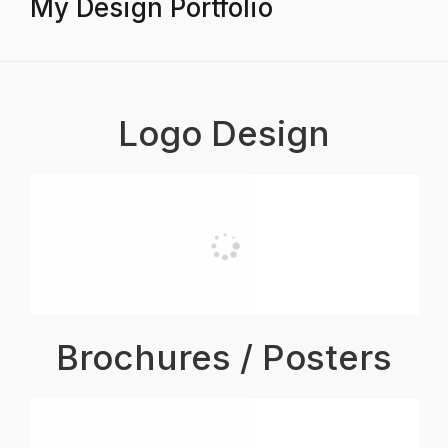
My Design Portfolio
Logo Design
Brochures / Posters