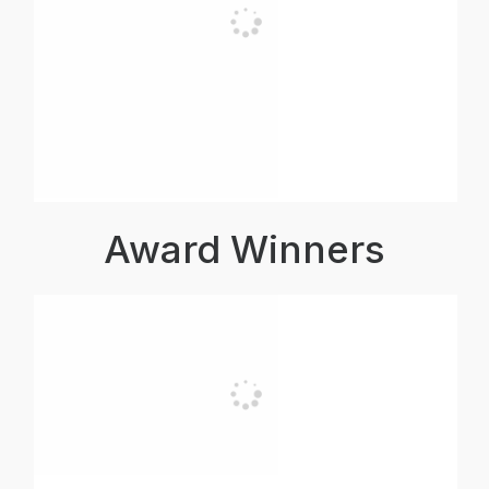
Award Winners