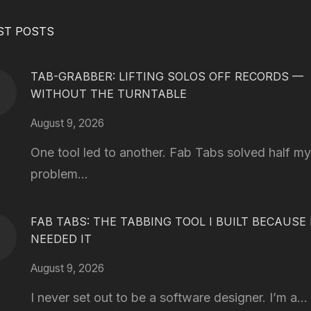
ST POSTS
TAB-GRABBER: LIFTING SOLOS OFF RECORDS —
WITHOUT THE TURNTABLE
August 9, 2026
One tool led to another. Fab Tabs solved half my
problem...
FAB TABS: THE TABBING TOOL I BUILT BECAUSE 
NEEDED IT
August 9, 2026
I never set out to be a software designer. I’m a...