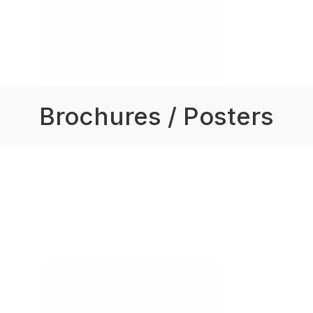
Brochures / Posters