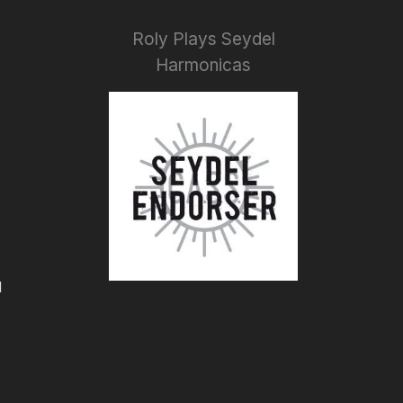
Roly Plays Seydel
Harmonicas
I