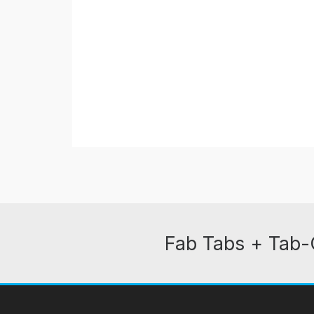
Fab Tabs + Tab-