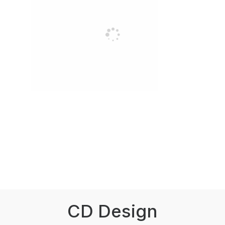
CD Design