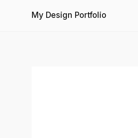
My Design Portfolio