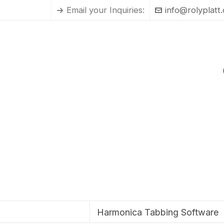
Email your Inquiries:
info@rolyplatt
Harmonica Tabbing Software