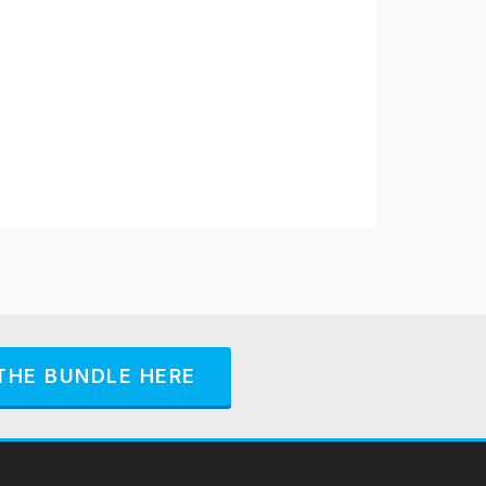
THE BUNDLE HERE