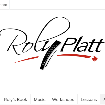
.com
Roly’s Book
Music
Workshops
Lessons