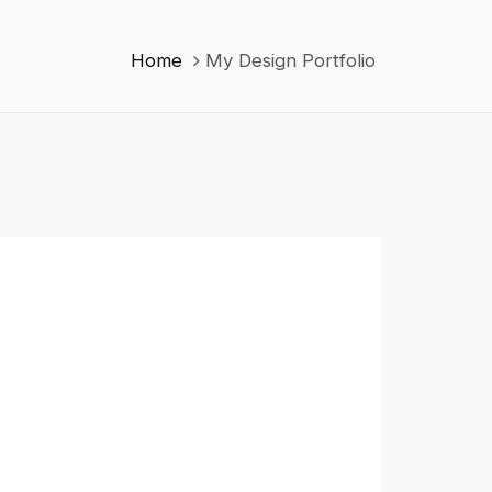
Home
My Design Portfolio