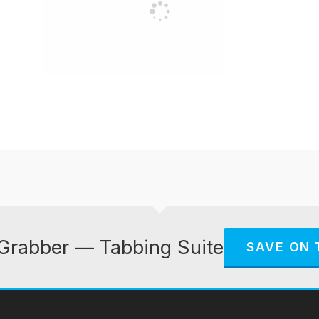
Grabber — Tabbing Suite
SAVE ON 