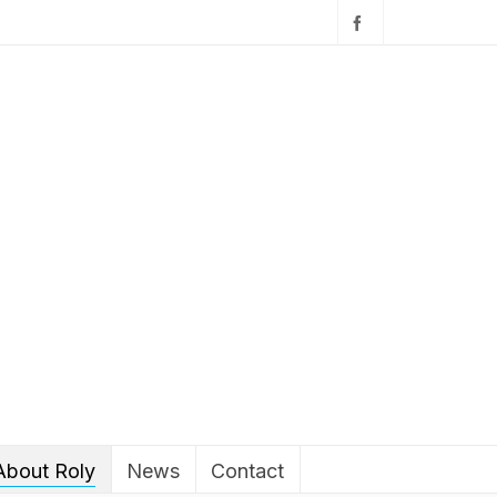
About Roly
News
Contact