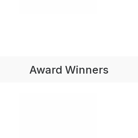
Award Winners