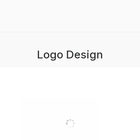
Logo Design