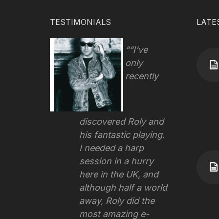
TESTIMONIALS
LATE
“I’ve
only
recently
discovered Roly and
his fantastic playing.
I needed a harp
session in a hurry
here in the UK, and
although half a world
away, Roly did the
most amazing e-