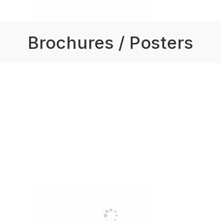
Brochures / Posters