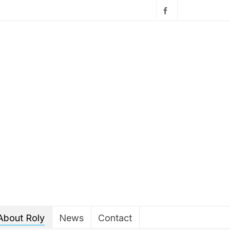
About Roly
News
Contact