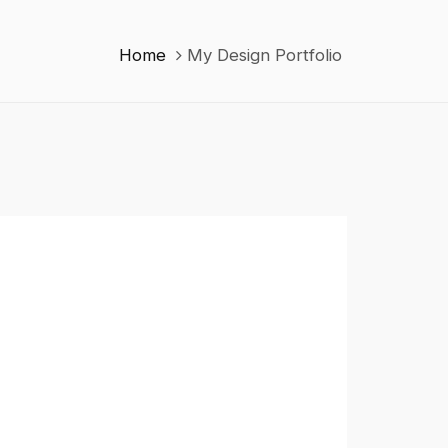
Home
My Design Portfolio