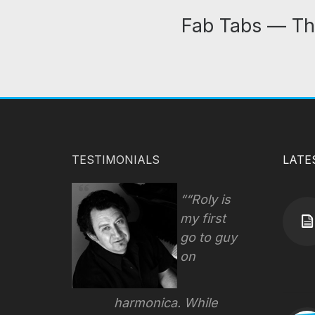
Fab Tabs — Th
TESTIMONIALS
LATE
“Roly is
my first
go to guy
on
harmonica. While