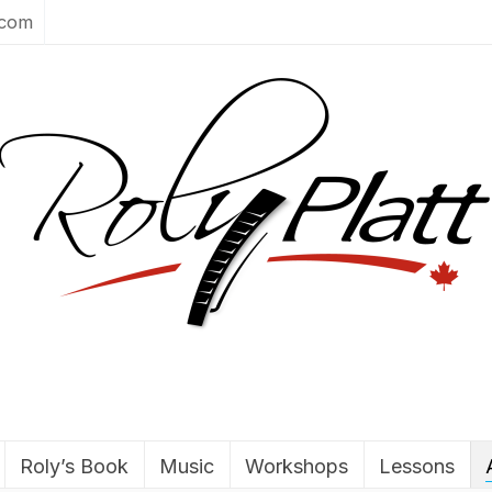
.com
Roly’s Book
Music
Workshops
Lessons