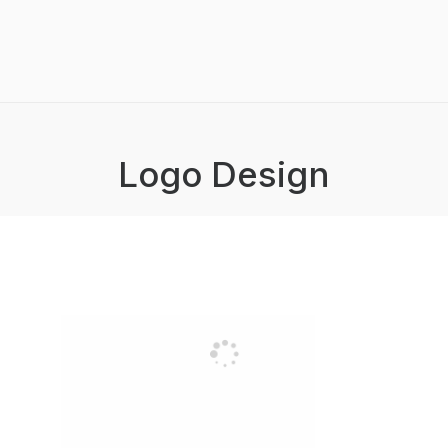
Logo Design