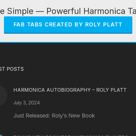
e Simple — Powerful Harmonica T
FAB TABS CREATED BY ROLY PLATT
ST POSTS
HARMONICA AUTOBIOGRAPHY – ROLY PLATT
July 3, 2024
Just Released: Roly’s New Book