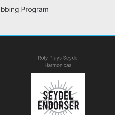
abbing Program
Roly Plays Seydel
Harmonicas