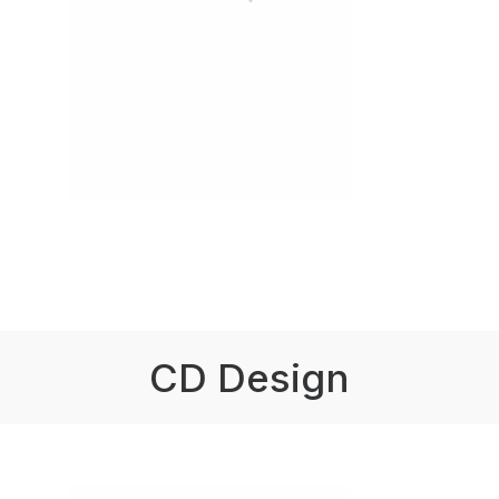
CD Design