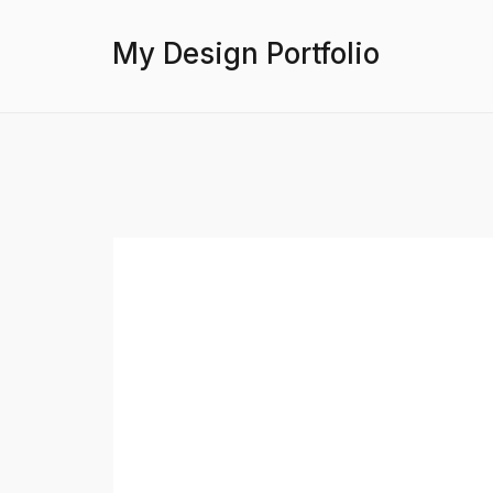
My Design Portfolio