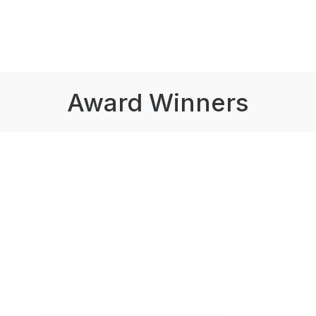
Award Winners