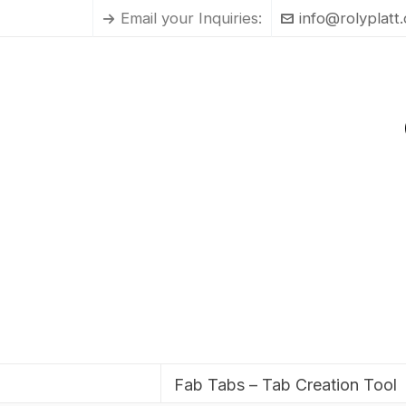
Email your Inquiries:
info@rolyplatt
Fab Tabs – Tab Creation Tool