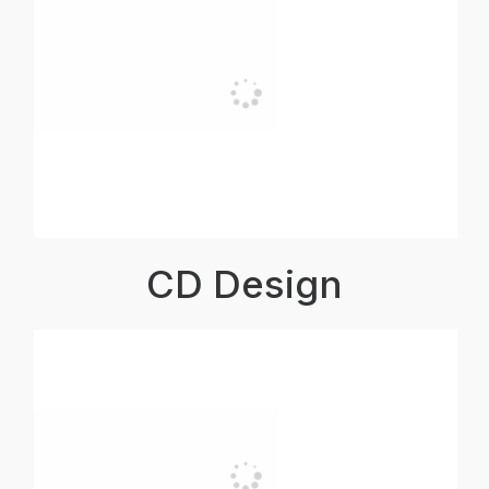
CD Design