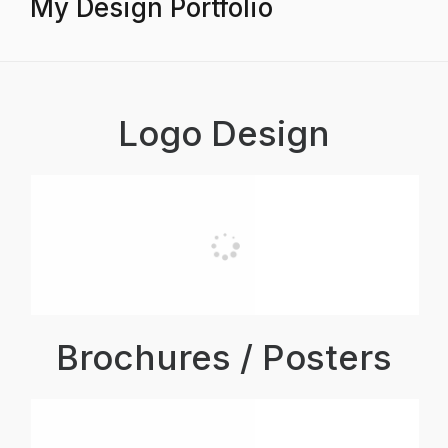
My Design Portfolio
Logo Design
Brochures / Posters