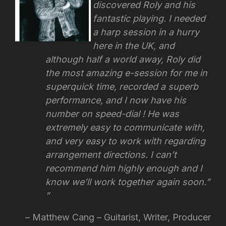
discovered Roly and his
fantastic playing. I needed
a harp session in a hurry
here in the UK, and
although half a world away, Roly did
the most amazing e-session for me in
superquick time, recorded a superb
performance, and I now have his
number on speed-dial ! He was
extremely easy to communicate with,
and very easy to work with regarding
arrangement directions.
I can’t
recommend him highly enough and I
know we’ll work together again soon.”
Matthew Cang – Guitarist, Writer, Producer