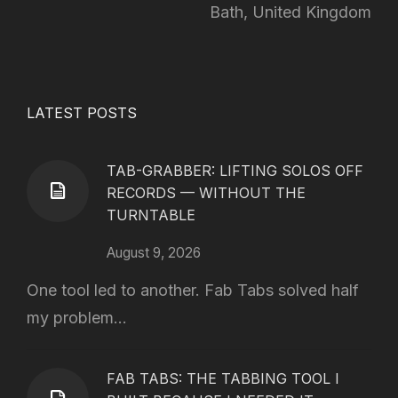
Bath, United Kingdom
LATEST POSTS
TAB-GRABBER: LIFTING SOLOS OFF
RECORDS — WITHOUT THE
TURNTABLE
August 9, 2026
One tool led to another. Fab Tabs solved half
my problem...
FAB TABS: THE TABBING TOOL I