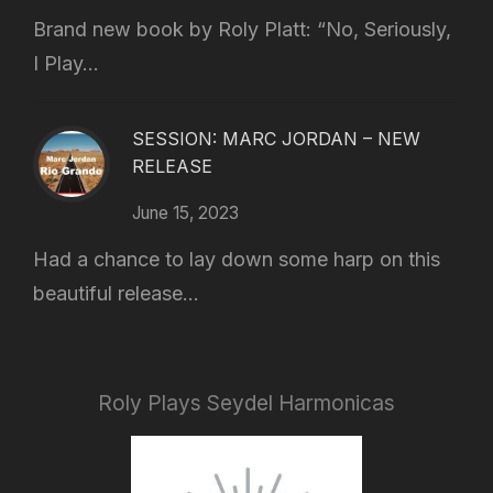
Brand new book by Roly Platt: “No, Seriously,
I Play...
SESSION: MARC JORDAN – NEW
RELEASE
June 15, 2023
Had a chance to lay down some harp on this
beautiful release...
Roly Plays Seydel Harmonicas