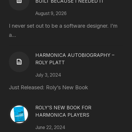
BUILT BECAUSE I NEEDED IT
August 9, 2026
I never set out to be a software designer. I’m
a...
HARMONICA AUTOBIOGRAPHY –
ROLY PLATT
July 3, 2024
Just Released: Roly’s New Book
ROLY’S NEW BOOK FOR
HARMONICA PLAYERS
June 22, 2024