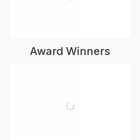
Award Winners