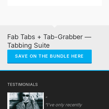
Fab Tabs + Tab-Grabber —
Tabbing Suite
SAVE ON THE BUNDLE HERE
TESTIMONIALS
“I’ve only recently