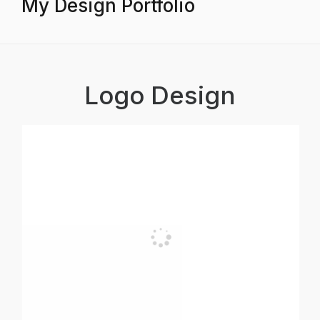
My Design Portfolio
Logo Design