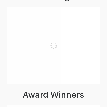
Award Winners