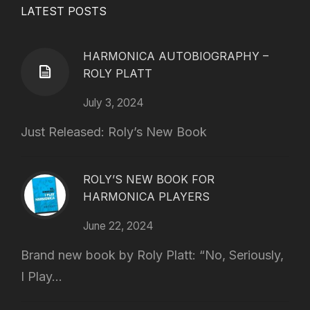
LATEST POSTS
HARMONICA AUTOBIOGRAPHY –
ROLY PLATT
July 3, 2024
Just Released: Roly’s New Book
ROLY’S NEW BOOK FOR
HARMONICA PLAYERS
June 22, 2024
Brand new book by Roly Platt: “No, Seriously,
I Play...