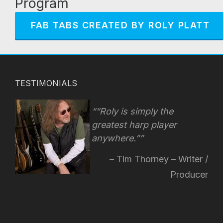
Program
FAB TABS CREATED BY ROLY PLATT
TESTIMONIALS
“Roly is simply the
greatest harp player
anywhere.”
Tim Thorney – Writer /
Producer