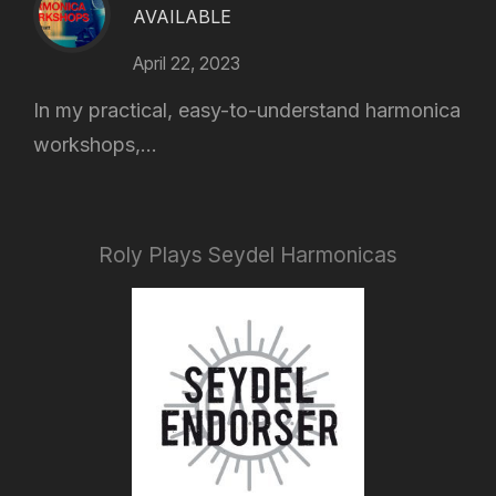
AVAILABLE
April 22, 2023
In my practical, easy-to-understand harmonica
workshops,...
Roly Plays Seydel Harmonicas