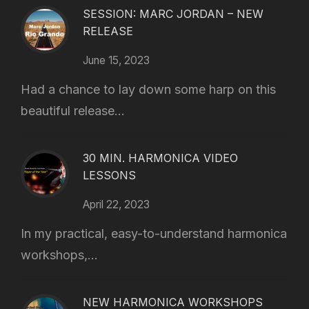
SESSION: MARC JORDAN – NEW
RELEASE
June 15, 2023
Had a chance to lay down some harp on this
beautiful release...
30 MIN. HARMONICA VIDEO
LESSONS
April 22, 2023
In my practical, easy-to-understand harmonica
workshops,...
NEW HARMONICA WORKSHOPS