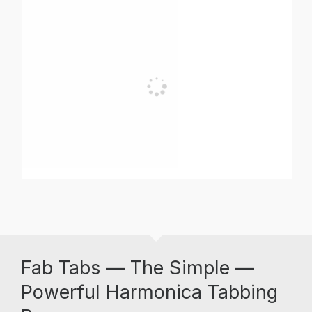
Fab Tabs — The Simple —
Powerful Harmonica Tabbing