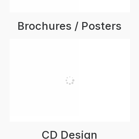
Brochures / Posters
CD Design