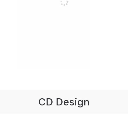
CD Design