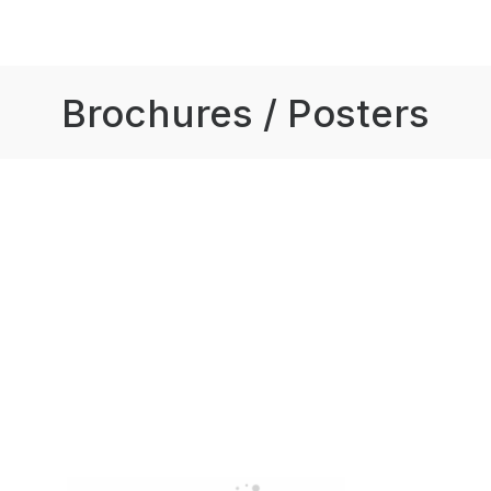
Brochures / Posters