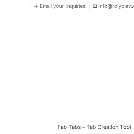
Email your Inquiries:
info@rolyplatt
Fab Tabs – Tab Creation Tool