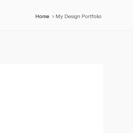
Home
My Design Portfolio