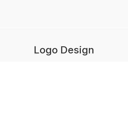
Logo Design