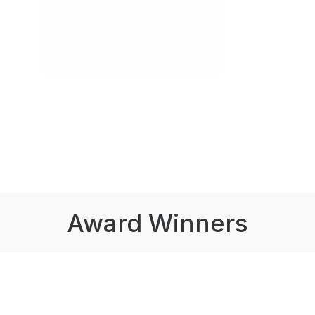
Award Winners