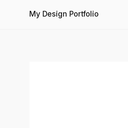
My Design Portfolio