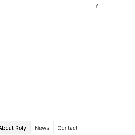
About Roly
News
Contact