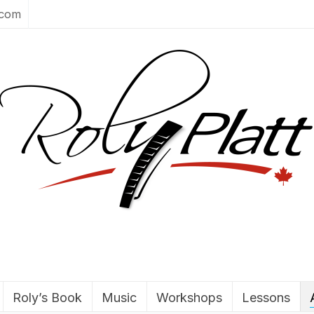
.com
Roly’s Book
Music
Workshops
Lessons