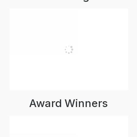
Award Winners