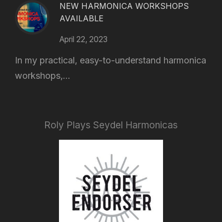
NEW HARMONICA WORKSHOPS
AVAILABLE
April 22, 2023
In my practical, easy-to-understand harmonica
workshops,...
Roly Plays Seydel Harmonicas