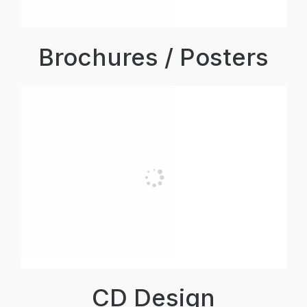
Brochures / Posters
CD Design