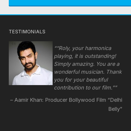
TESTIMONIALS
“Roly, your harmonica
playing, it is outstanding!
Simply amazing. You are a
wonderful musician. Thank
you for your beautiful
contribution to our film.”
Aamir Khan: Producer Bollywood Film “Delhi
Belly”