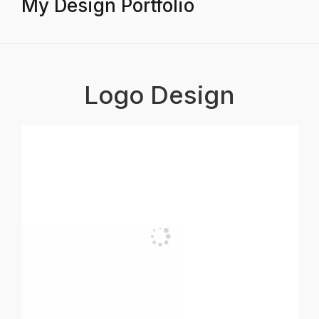
My Design Portfolio
Logo Design