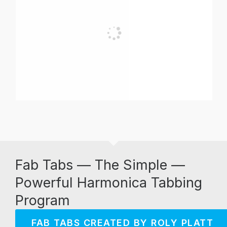
Fab Tabs — The Simple —
Powerful Harmonica Tabbing
Program
FAB TABS CREATED BY ROLY PLATT