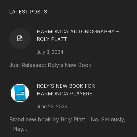
LATEST POSTS
HARMONICA AUTOBIOGRAPHY –
ROLY PLATT
July 3, 2024
Just Released: Roly’s New Book
ROLY’S NEW BOOK FOR
HARMONICA PLAYERS
June 22, 2024
Brand new book by Roly Platt: “No, Seriously,
I Play...