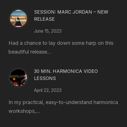
SESSION: MARC JORDAN – NEW
RELEASE
June 15, 2023
Had a chance to lay down some harp on this
beautiful release...
30 MIN. HARMONICA VIDEO
LESSONS
April 22, 2023
In my practical, easy-to-understand harmonica
workshops,...