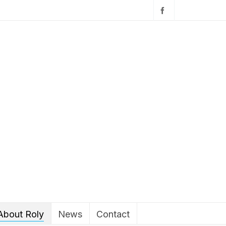
About Roly
News
Contact