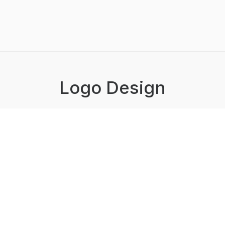
Logo Design