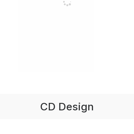
CD Design