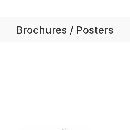
Brochures / Posters