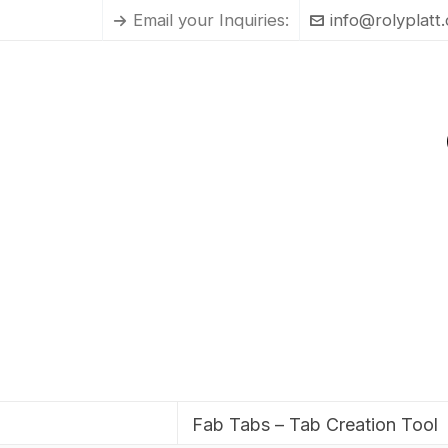
Email your Inquiries:
info@rolyplatt
Fab Tabs – Tab Creation Tool