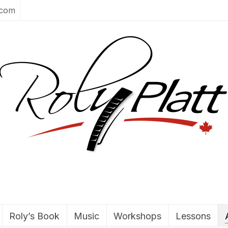
.com
Roly’s Book
Music
Workshops
Lessons