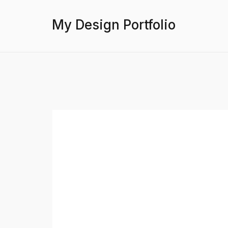
My Design Portfolio