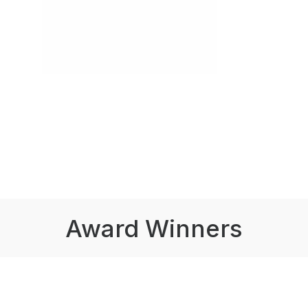
Award Winners