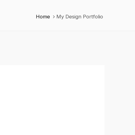
Home
My Design Portfolio