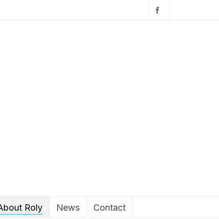
About Roly
News
Contact