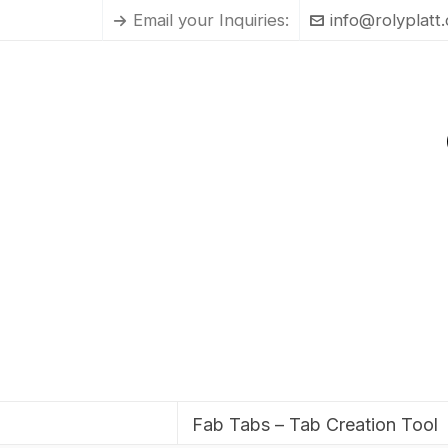
Email your Inquiries:
info@rolyplatt
Fab Tabs – Tab Creation Tool