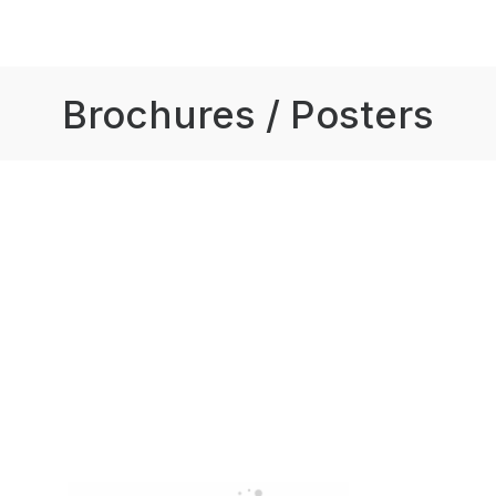
Brochures / Posters