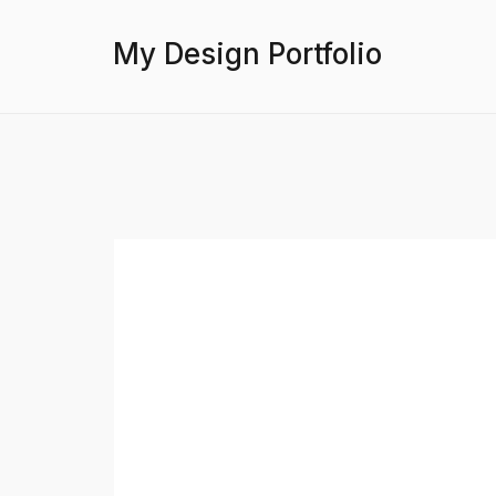
My Design Portfolio