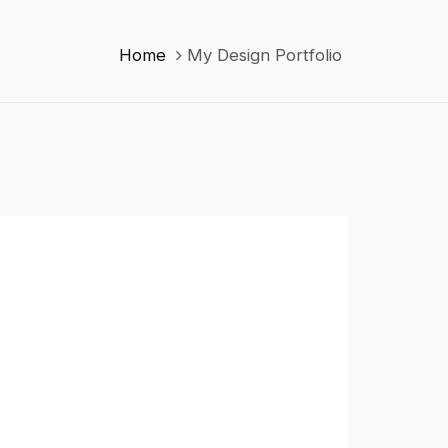
Home
My Design Portfolio