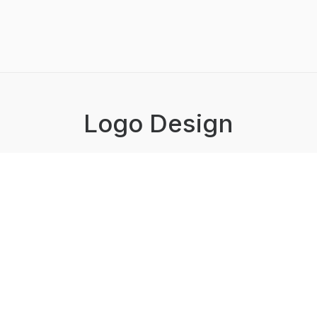
Logo Design