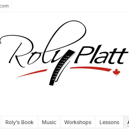
.com
Roly’s Book
Music
Workshops
Lessons