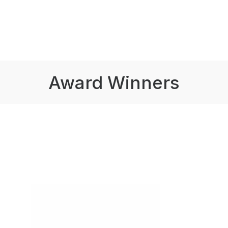
Award Winners