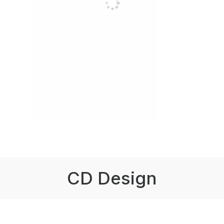
CD Design