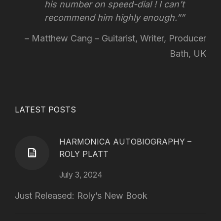
his number on speed-dial !
I can’t
recommend him highly enough.”
Matthew Cang – Guitarist, Writer, Producer
Bath, UK
LATEST POSTS
HARMONICA AUTOBIOGRAPHY –
ROLY PLATT
July 3, 2024
Just Released: Roly’s New Book