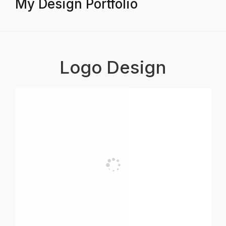
My Design Portfolio
Logo Design