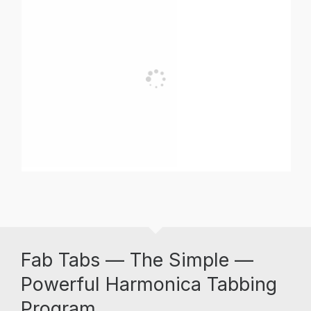
Fab Tabs — The Simple —
Powerful Harmonica Tabbing
Program