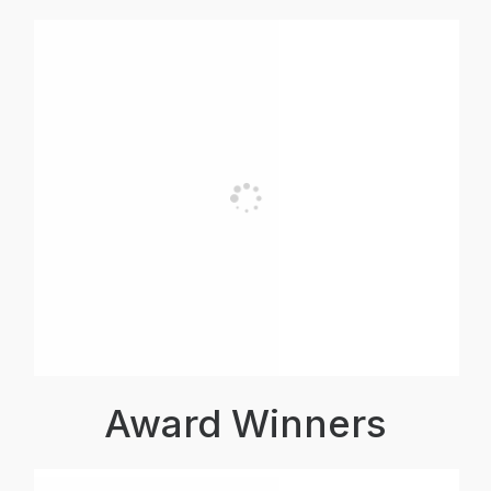
Award Winners