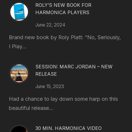
ROLY’S NEW BOOK FOR
HARMONICA PLAYERS
June 22, 2024
Brand new book by Roly Platt: “No, Seriously,
I Play...
SESSION: MARC JORDAN – NEW
RELEASE
June 15, 2023
Had a chance to lay down some harp on this
beautiful release...
30 MIN. HARMONICA VIDEO