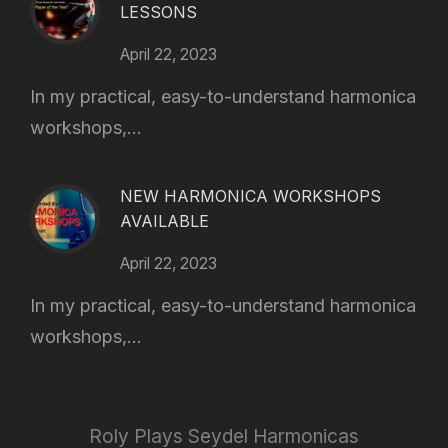
LESSONS
April 22, 2023
In my practical, easy-to-understand harmonica
workshops,...
NEW HARMONICA WORKSHOPS
AVAILABLE
April 22, 2023
In my practical, easy-to-understand harmonica
workshops,...
Roly Plays Seydel Harmonicas