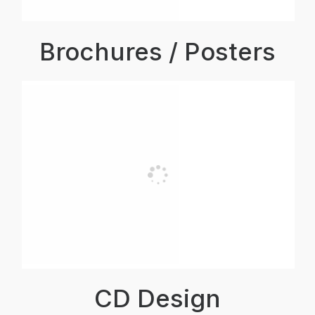
Brochures / Posters
CD Design