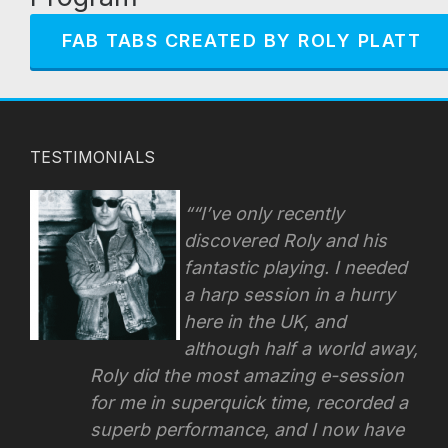
FAB TABS CREATED BY ROLY PLATT
TESTIMONIALS
“I’ve only recently
discovered Roly and his
fantastic playing. I needed
a harp session in a hurry
here in the UK, and
although half a world away,
Roly did the most amazing e-session
for me in superquick time, recorded a
superb performance, and I now have