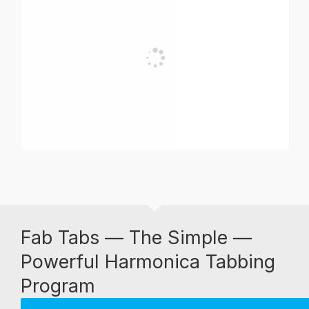
Fab Tabs — The Simple —
Powerful Harmonica Tabbing
Program