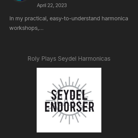
April 22, 2023
In my practical, easy-to-understand harmonica
workshops,...
Roly Plays Seydel Harmonicas