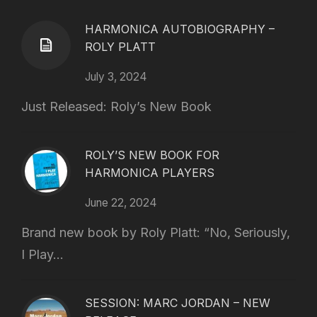
HARMONICA AUTOBIOGRAPHY –
ROLY PLATT
July 3, 2024
Just Released: Roly’s New Book
ROLY’S NEW BOOK FOR
HARMONICA PLAYERS
June 22, 2024
Brand new book by Roly Platt: “No, Seriously,
I Play...
SESSION: MARC JORDAN – NEW