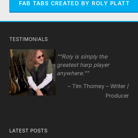
FAB TABS CREATED BY ROLY PLATT
TESTIMONIALS
“Roly is simply the
greatest harp player
anywhere.”
Tim Thorney – Writer /
Producer
LATEST POSTS