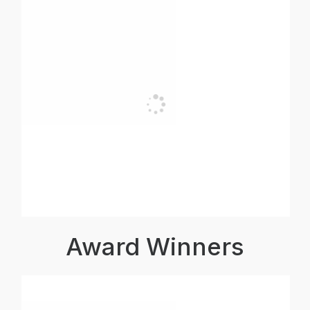
Award Winners