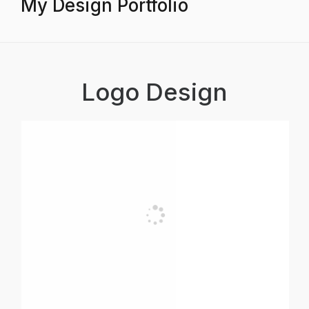
My Design Portfolio
Logo Design