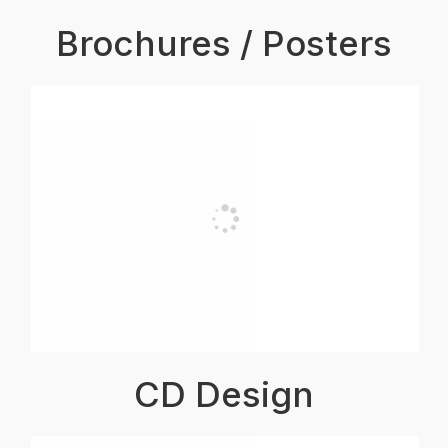
Brochures / Posters
CD Design