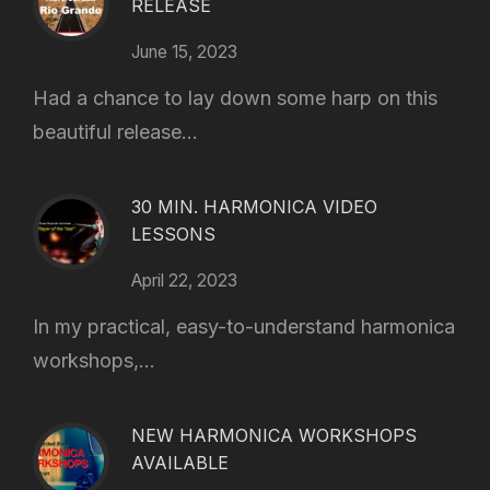
RELEASE
June 15, 2023
Had a chance to lay down some harp on this
beautiful release...
30 MIN. HARMONICA VIDEO
LESSONS
April 22, 2023
In my practical, easy-to-understand harmonica
workshops,...
NEW HARMONICA WORKSHOPS
AVAILABLE