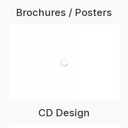
Brochures / Posters
CD Design