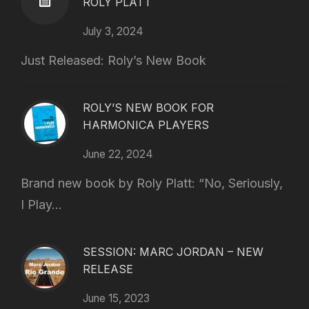
ROLY PLATT
July 3, 2024
Just Released: Roly’s New Book
ROLY’S NEW BOOK FOR
HARMONICA PLAYERS
June 22, 2024
Brand new book by Roly Platt: “No, Seriously,
I Play...
SESSION: MARC JORDAN – NEW
RELEASE
June 15, 2023