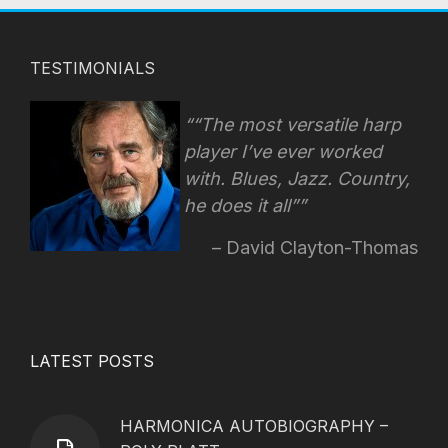
TESTIMONIALS
“The most versatile harp
player I’ve ever worked
with. Blues, Jazz. Country,
he does it all”
David Clayton-Thomas
LATEST POSTS
HARMONICA AUTOBIOGRAPHY –