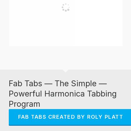
Fab Tabs — The Simple —
Powerful Harmonica Tabbing
Program
FAB TABS CREATED BY ROLY PLATT