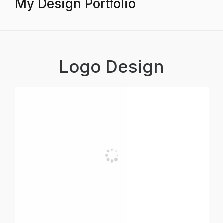
My Design Portfolio
Logo Design