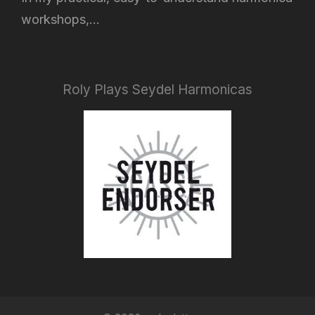
workshops,...
Roly Plays Seydel Harmonicas