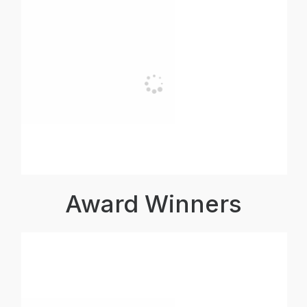
Award Winners