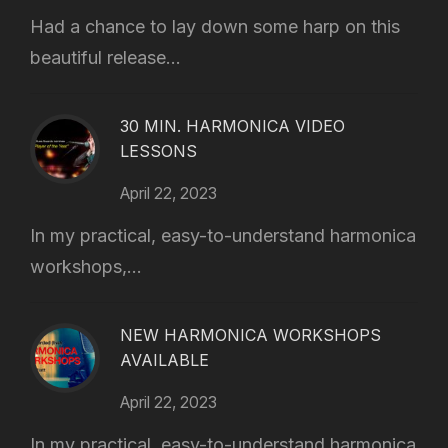
Had a chance to lay down some harp on this
beautiful release...
30 MIN. HARMONICA VIDEO
LESSONS
April 22, 2023
In my practical, easy-to-understand harmonica
workshops,...
NEW HARMONICA WORKSHOPS
AVAILABLE
April 22, 2023
In my practical, easy-to-understand harmonica