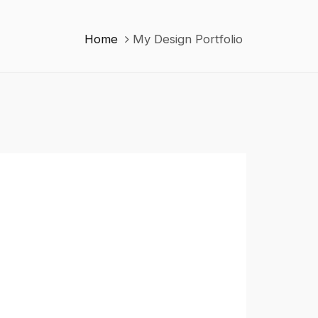
Home
My Design Portfolio