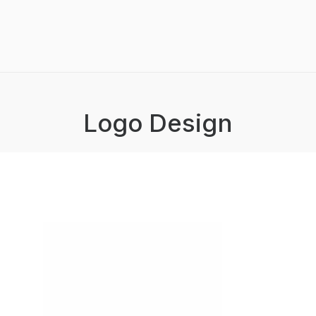
Logo Design