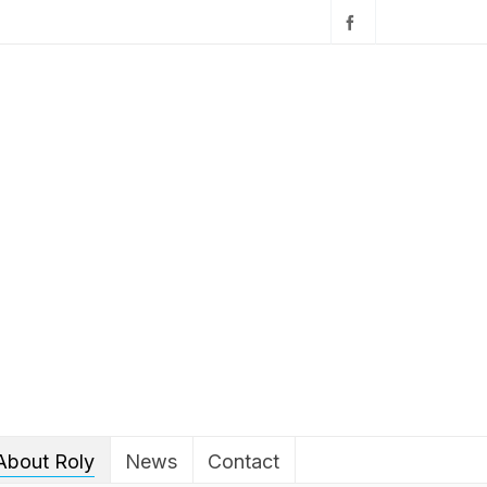
About Roly
News
Contact