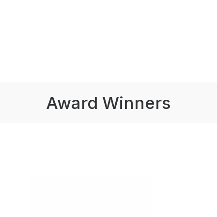
Award Winners