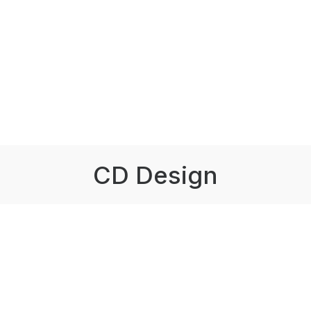
CD Design