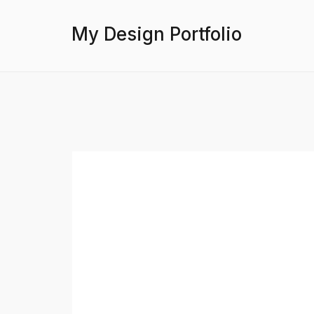
My Design Portfolio