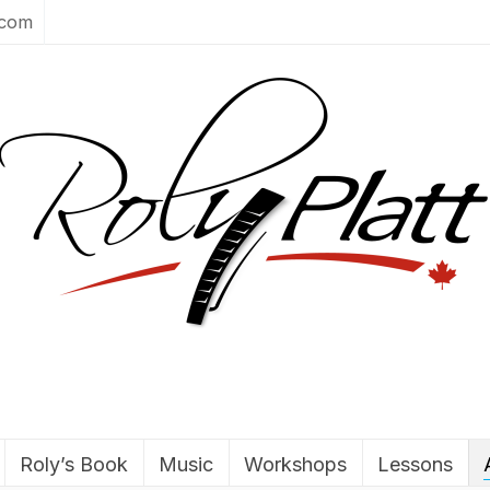
.com
Roly’s Book
Music
Workshops
Lessons