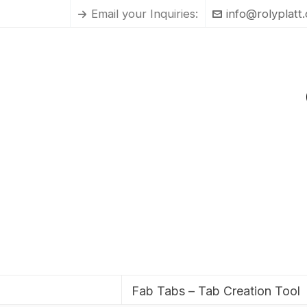
Email your Inquiries:
info@rolyplatt
Fab Tabs – Tab Creation Tool