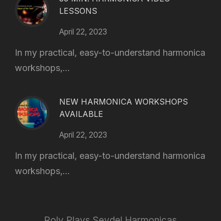
LESSONS
April 22, 2023
In my practical, easy-to-understand harmonica
workshops,...
NEW HARMONICA WORKSHOPS
AVAILABLE
April 22, 2023
In my practical, easy-to-understand harmonica
workshops,...
Roly Plays Seydel Harmonicas