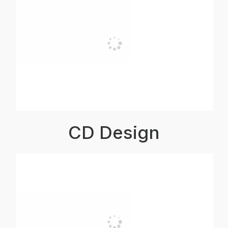
CD Design