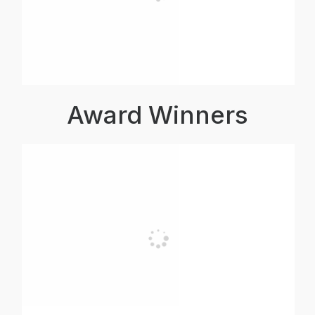
Award Winners