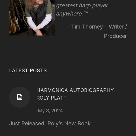
greatest harp player
anywhere.”
Tim Thorney – Writer /
Producer
LATEST POSTS
HARMONICA AUTOBIOGRAPHY –
ROLY PLATT
July 3, 2024
Just Released: Roly’s New Book