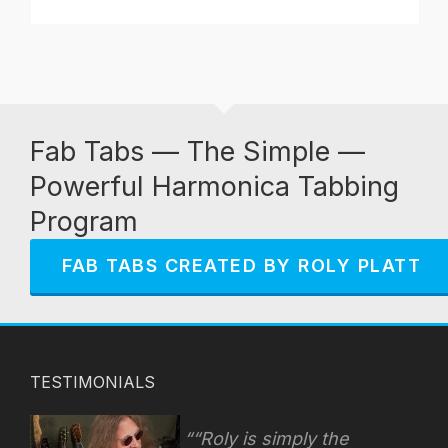
Fab Tabs — The Simple —
Powerful Harmonica Tabbing
Program
FAB TABS CREATED BY ROLY PLATT
TESTIMONIALS
“Roly is simply the