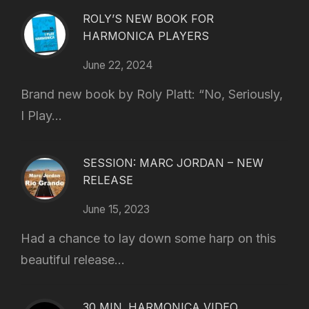
ROLY’S NEW BOOK FOR
HARMONICA PLAYERS
June 22, 2024
Brand new book by Roly Platt: “No, Seriously,
I Play...
SESSION: MARC JORDAN – NEW
RELEASE
June 15, 2023
Had a chance to lay down some harp on this
beautiful release...
30 MIN. HARMONICA VIDEO