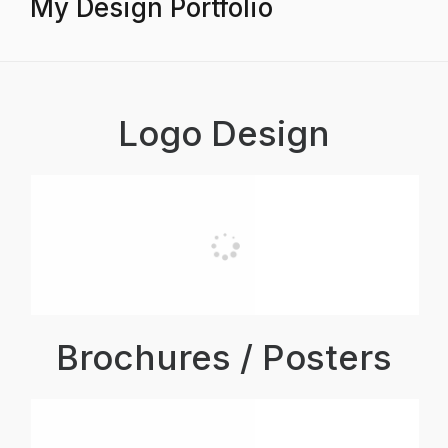
My Design Portfolio
Logo Design
Brochures / Posters