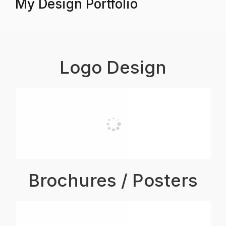
My Design Portfolio
Logo Design
Brochures / Posters