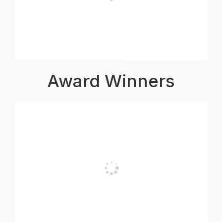
Award Winners