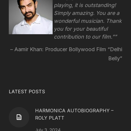
playing, it is outstanding!
Simply amazing. You are a
wonderful musician. Thank
you for your beautiful
contribution to our film.”
Aamir Khan: Producer Bollywood Film “Delhi
Belly”
LATEST POSTS
HARMONICA AUTOBIOGRAPHY –
ROLY PLATT
July 3, 2024