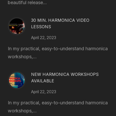
beautiful release...
30 MIN. HARMONICA VIDEO
LESSONS
April 22, 2023
In my practical, easy-to-understand harmonica
workshops,...
NEW HARMONICA WORKSHOPS
AVAILABLE
April 22, 2023
In my practical, easy-to-understand harmonica
workshops,...