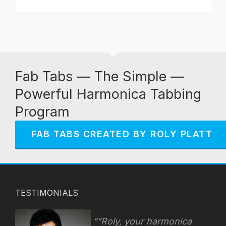
Fab Tabs — The Simple —
Powerful Harmonica Tabbing
Program
FAB TABS CREATED BY ROLY PLATT
TESTIMONIALS
“Roly, your harmonica