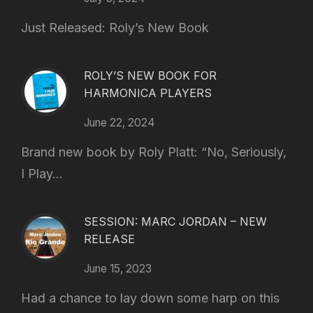
Just Released: Roly’s New Book
ROLY’S NEW BOOK FOR
HARMONICA PLAYERS
June 22, 2024
Brand new book by Roly Platt: “No, Seriously,
I Play...
SESSION: MARC JORDAN – NEW
RELEASE
June 15, 2023
Had a chance to lay down some harp on this