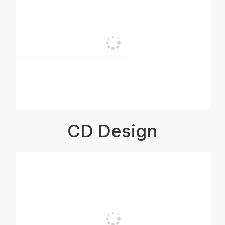
CD Design