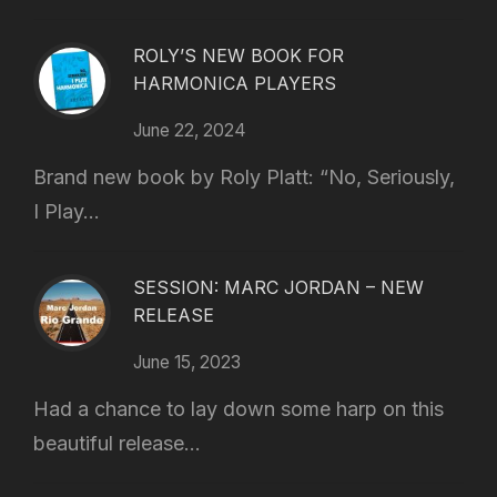
ROLY’S NEW BOOK FOR
HARMONICA PLAYERS
June 22, 2024
Brand new book by Roly Platt: “No, Seriously,
I Play...
SESSION: MARC JORDAN – NEW
RELEASE
June 15, 2023
Had a chance to lay down some harp on this
beautiful release...