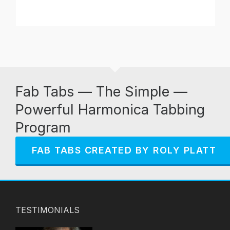
Fab Tabs — The Simple —
Powerful Harmonica Tabbing
Program
FAB TABS CREATED BY ROLY PLATT
TESTIMONIALS