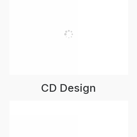
CD Design