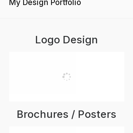
My Design Portfolio
Logo Design
Brochures / Posters