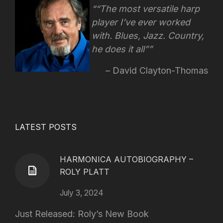
“The most versatile harp
player I’ve ever worked
with. Blues, Jazz. Country,
he does it all”
David Clayton-Thomas
LATEST POSTS
HARMONICA AUTOBIOGRAPHY –
ROLY PLATT
July 3, 2024
Just Released: Roly’s New Book