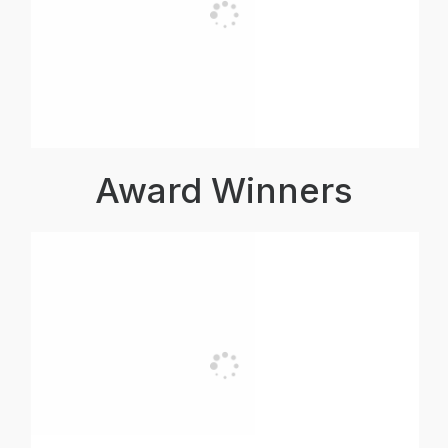
Award Winners