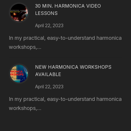
30 MIN. HARMONICA VIDEO
LESSONS
April 22, 2023
In my practical, easy-to-understand harmonica
workshops,...
NEW HARMONICA WORKSHOPS
AVAILABLE
April 22, 2023
In my practical, easy-to-understand harmonica
workshops,...