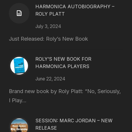
HARMONICA AUTOBIOGRAPHY –
ROLY PLATT
July 3, 2024
Just Released: Roly’s New Book
ROLY’S NEW BOOK FOR
HARMONICA PLAYERS
June 22, 2024
Brand new book by Roly Platt: “No, Seriously,
I Play...
SESSION: MARC JORDAN – NEW
RELEASE