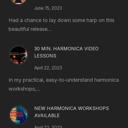
June 15, 2023
Had a chance to lay down some harp on this
beautiful release...
30 MIN. HARMONICA VIDEO
LESSONS
April 22, 2023
In my practical, easy-to-understand harmonica
workshops,...
NEW HARMONICA WORKSHOPS
AVAILABLE
April 22, 2023