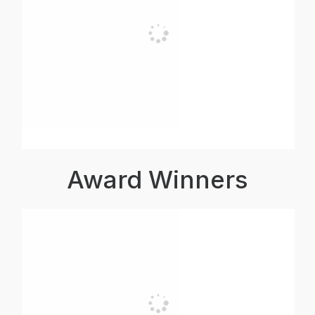
Award Winners