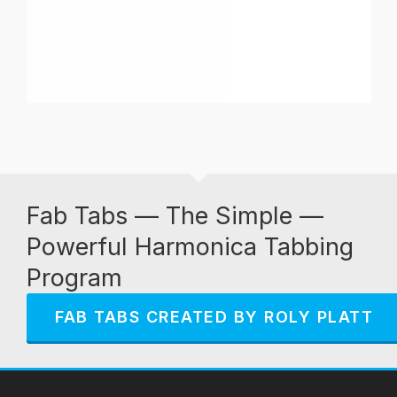
Fab Tabs — The Simple —
Powerful Harmonica Tabbing
Program
FAB TABS CREATED BY ROLY PLATT