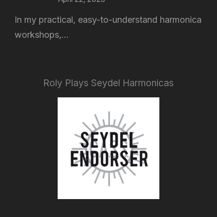
In my practical, easy-to-understand harmonica
workshops,...
Roly Plays Seydel Harmonicas