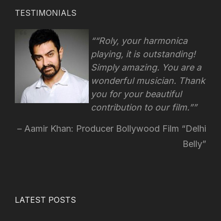
TESTIMONIALS
“Roly, your harmonica
playing, it is outstanding!
Simply amazing. You are a
wonderful musician. Thank
you for your beautiful
contribution to our film.”
Aamir Khan: Producer Bollywood Film “Delhi
Belly”
LATEST POSTS