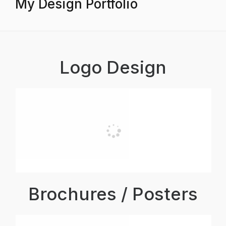
My Design Portfolio
Logo Design
Brochures / Posters