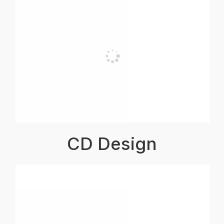
CD Design