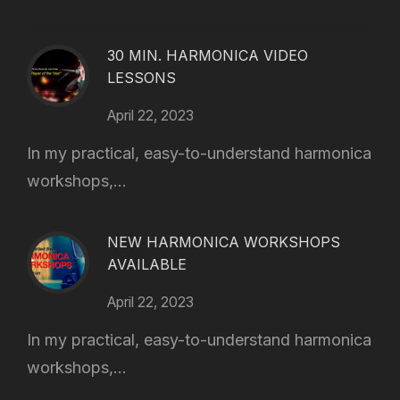
30 MIN. HARMONICA VIDEO
LESSONS
April 22, 2023
In my practical, easy-to-understand harmonica
workshops,...
NEW HARMONICA WORKSHOPS
AVAILABLE
April 22, 2023
In my practical, easy-to-understand harmonica
workshops,...