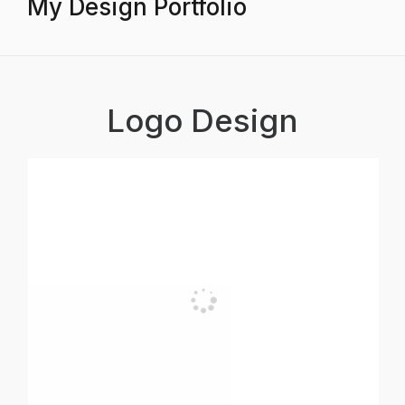
My Design Portfolio
Logo Design