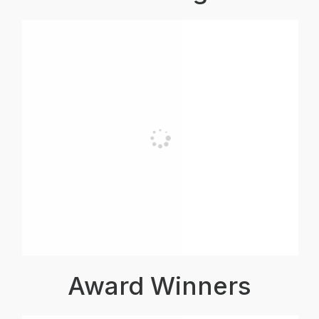
Award Winners