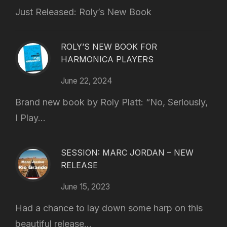
Just Released: Roly’s New Book
ROLY’S NEW BOOK FOR
HARMONICA PLAYERS
June 22, 2024
Brand new book by Roly Platt: “No, Seriously,
I Play...
SESSION: MARC JORDAN – NEW
RELEASE
June 15, 2023
Had a chance to lay down some harp on this
beautiful release...