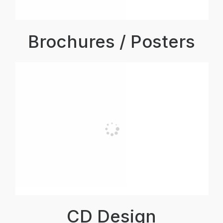
Brochures / Posters
CD Design