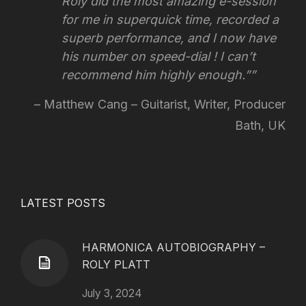
Roly did the most amazing e-session
for me in superquick time, recorded a
superb performance, and I now have
his number on speed-dial !
I can’t
recommend him highly enough.”
Matthew Cang – Guitarist, Writer, Producer
Bath, UK
LATEST POSTS
HARMONICA AUTOBIOGRAPHY –
ROLY PLATT
July 3, 2024