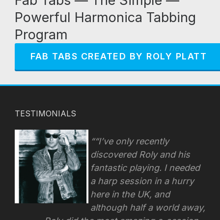
Fab Tabs — The Simple —
Powerful Harmonica Tabbing
Program
FAB TABS CREATED BY ROLY PLATT
TESTIMONIALS
“I’ve only recently
discovered Roly and his
fantastic playing. I needed
a harp session in a hurry
here in the UK, and
although half a world away,