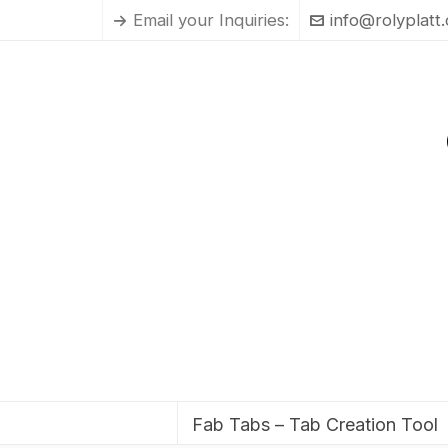
Email your Inquiries:
info@rolyplatt
Fab Tabs – Tab Creation Tool