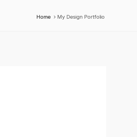
Home
My Design Portfolio