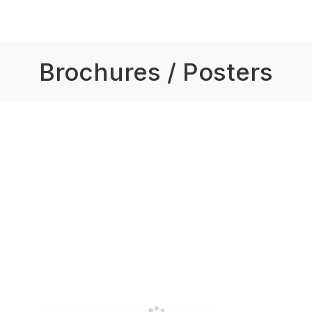
Brochures / Posters