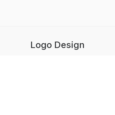
Logo Design