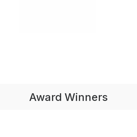
Award Winners