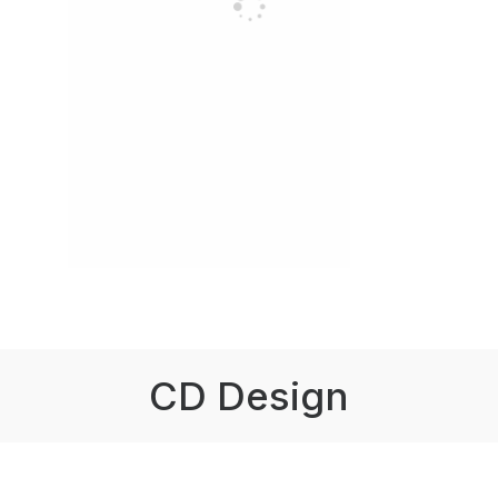
CD Design