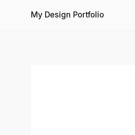
My Design Portfolio