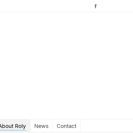
About Roly
News
Contact