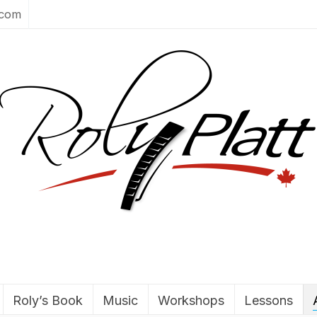
.com
Roly’s Book
Music
Workshops
Lessons