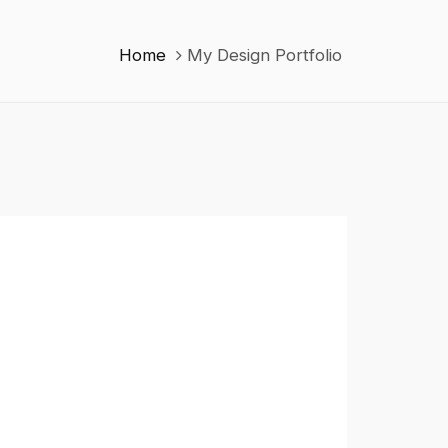
Home
My Design Portfolio