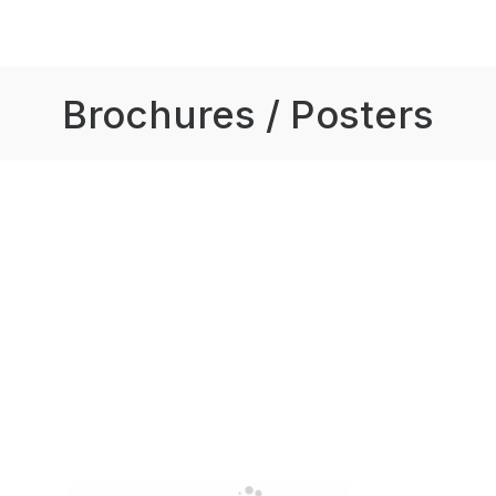
Brochures / Posters