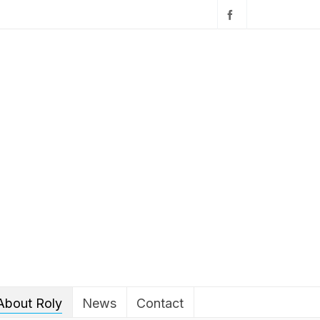
About Roly
News
Contact