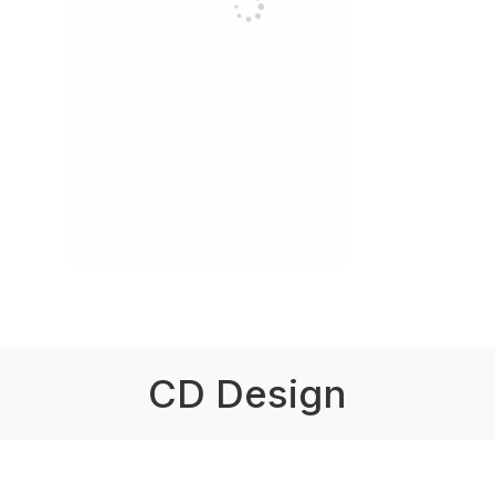
CD Design