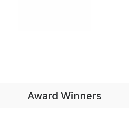
Award Winners