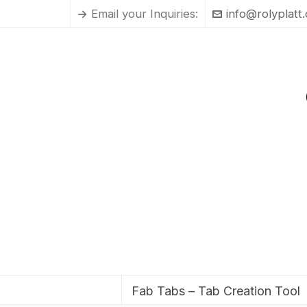
Email your Inquiries:
info@rolyplatt
Fab Tabs – Tab Creation Tool