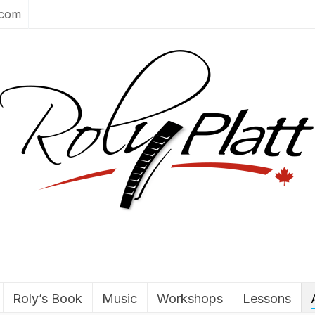
.com
Roly’s Book
Music
Workshops
Lessons