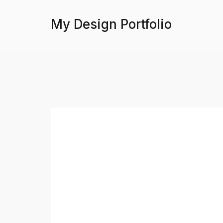
My Design Portfolio