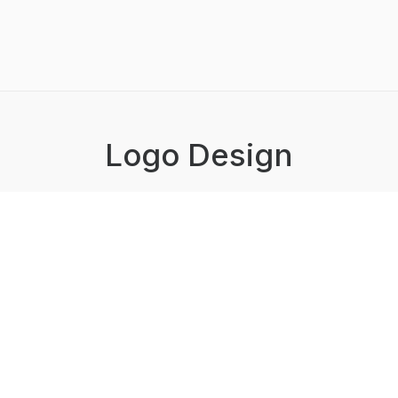
Logo Design