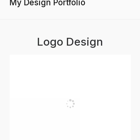
My Design Portfolio
Logo Design