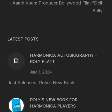
Aamir Khan: Producer Bollywood Film “Delhi
Belly”
LATEST POSTS
HARMONICA AUTOBIOGRAPHY –
ROLY PLATT
July 3, 2024
Just Released: Roly’s New Book
ROLY’S NEW BOOK FOR
HARMONICA PLAYERS