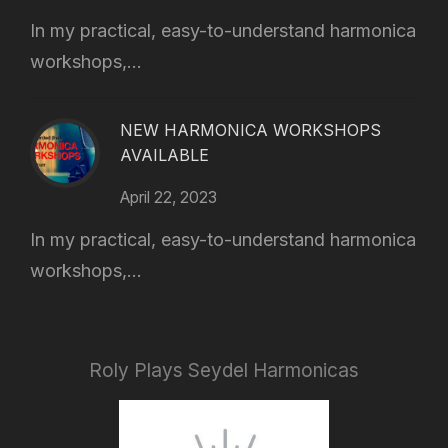
In my practical, easy-to-understand harmonica
workshops,...
NEW HARMONICA WORKSHOPS
AVAILABLE
April 22, 2023
In my practical, easy-to-understand harmonica
workshops,...
Roly Plays Seydel Harmonicas