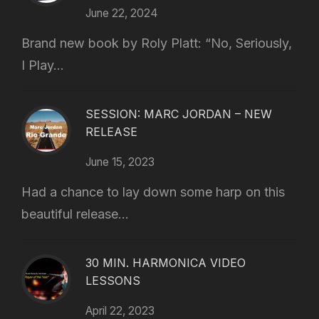
June 22, 2024
Brand new book by Roly Platt: “No, Seriously,
I Play...
SESSION: MARC JORDAN – NEW
RELEASE
June 15, 2023
Had a chance to lay down some harp on this
beautiful release...
30 MIN. HARMONICA VIDEO
LESSONS
April 22, 2023