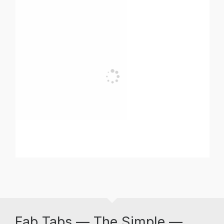
Fab Tabs — The Simple —