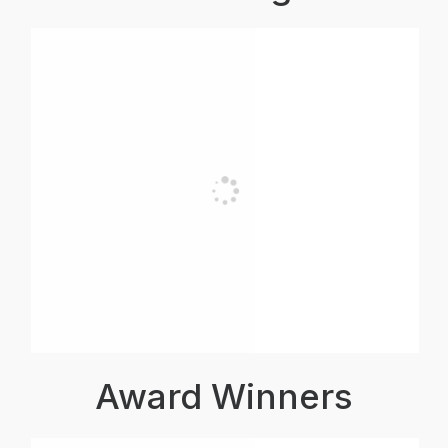
Award Winners