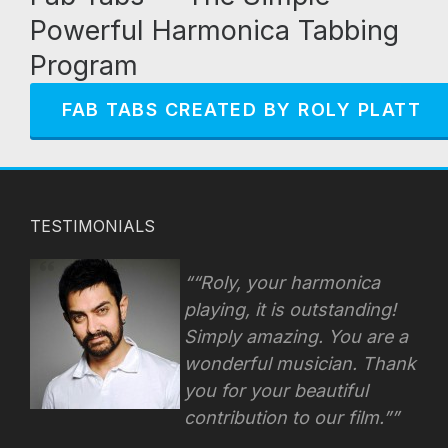
Powerful Harmonica Tabbing
Program
FAB TABS CREATED BY ROLY PLATT
TESTIMONIALS
“Roly, your harmonica
playing, it is outstanding!
Simply amazing. You are a
wonderful musician. Thank
you for your beautiful
contribution to our film.”