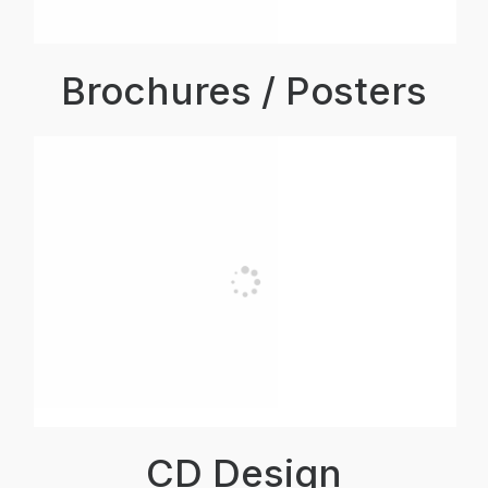
Brochures / Posters
CD Design