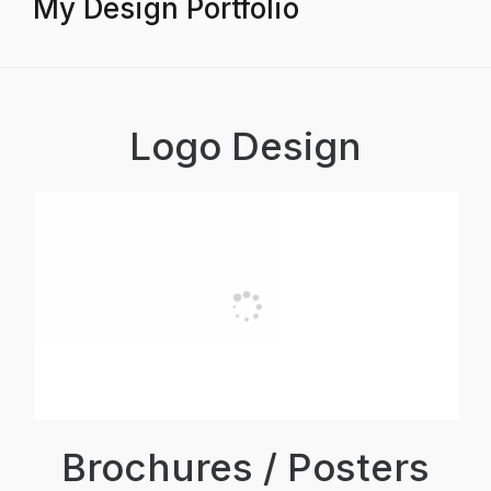
My Design Portfolio
Logo Design
Brochures / Posters