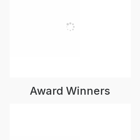
Award Winners