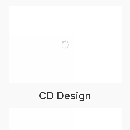
CD Design