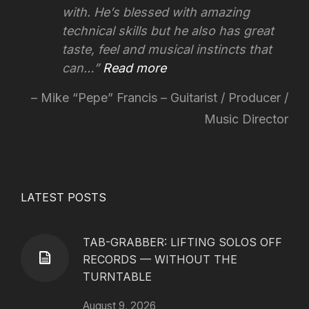
with. He’s blessed with amazing
technical skills but he also has great
taste, feel and musical instincts that
can…
Read more
Mike “Pepe” Francis – Guitarist / Producer /
Music Director
LATEST POSTS
TAB-GRABBER: LIFTING SOLOS OFF
RECORDS — WITHOUT THE
TURNTABLE
August 9, 2026