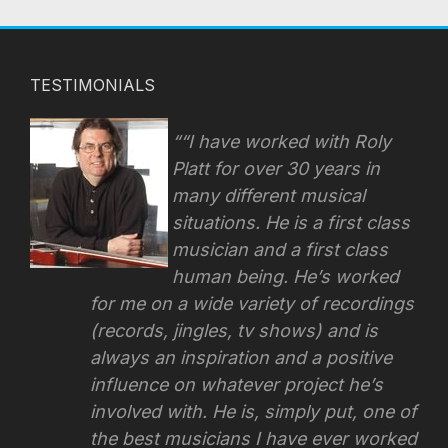
TESTIMONIALS
“I have worked with Roly
Platt for over 30 years in
many different musical
situations. He is a first class
musician and a first class
human being. He’s worked
for me on a wide variety of recordings
(records, jingles, tv shows) and is
always an inspiration and a positive
influence on whatever project he’s
involved with.
He is, simply put, one of
the best musicians I have ever worked