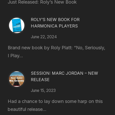
Just Released: Roly’s New Book
ROLY’S NEW BOOK FOR
HARMONICA PLAYERS
June 22, 2024
Brand new book by Roly Platt: “No, Seriously,
I Play...
SESSION: MARC JORDAN – NEW
RELEASE
June 15, 2023
Had a chance to lay down some harp on this
beautiful release...