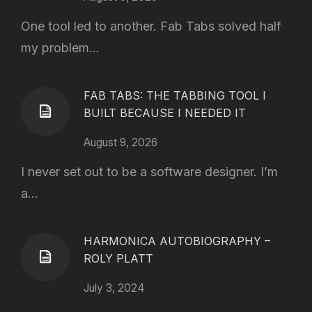
One tool led to another. Fab Tabs solved half
my problem...
FAB TABS: THE TABBING TOOL I
BUILT BECAUSE I NEEDED IT
August 9, 2026
I never set out to be a software designer. I’m
a...
HARMONICA AUTOBIOGRAPHY –
ROLY PLATT
July 3, 2024