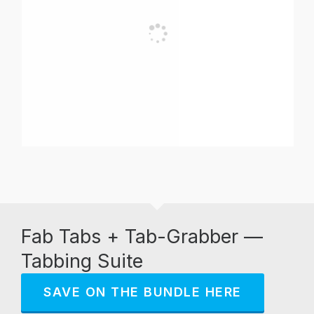
Fab Tabs + Tab-Grabber —
Tabbing Suite
SAVE ON THE BUNDLE HERE