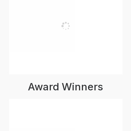
Award Winners