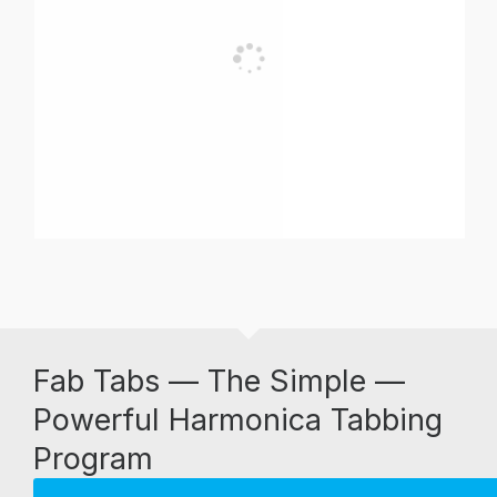
Fab Tabs — The Simple —
Powerful Harmonica Tabbing
Program