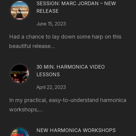
SESSION: MARC JORDAN – NEW
RELEASE
June 15, 2023
Had a chance to lay down some harp on this
beautiful release...
30 MIN. HARMONICA VIDEO
LESSONS
April 22, 2023
In my practical, easy-to-understand harmonica
workshops,...
NEW HARMONICA WORKSHOPS