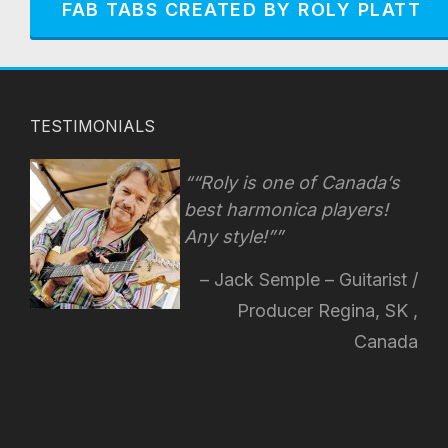
FAB TABS CREATED BY ROLY PLATT
TESTIMONIALS
“Roly is one of Canada’s
best harmonica players!
Any style!
”
Jack Semple – Guitarist /
Producer Regina, SK ,
Canada