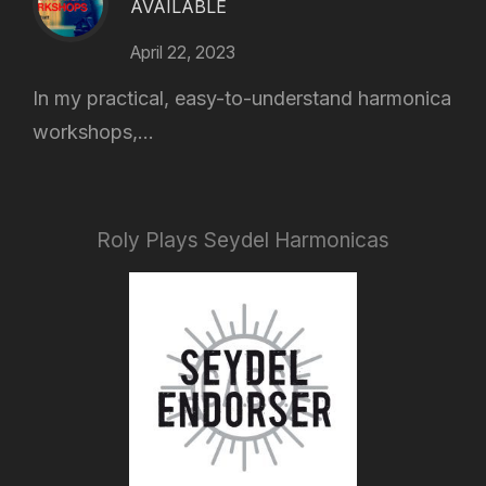
AVAILABLE
April 22, 2023
In my practical, easy-to-understand harmonica
workshops,...
Roly Plays Seydel Harmonicas