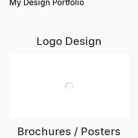
My Design Portfolio
Logo Design
Brochures / Posters