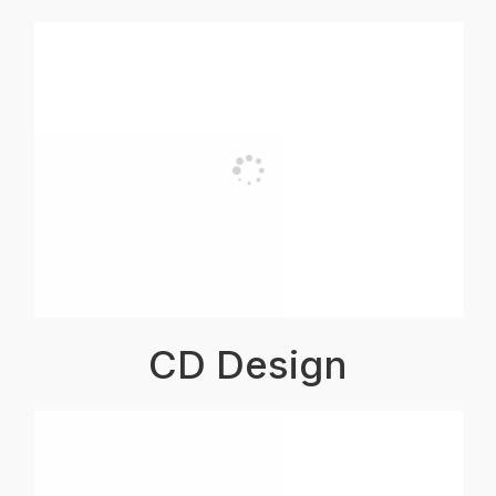
CD Design