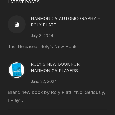
LATEST POSTS
HARMONICA AUTOBIOGRAPHY –
ROLY PLATT
July 3, 2024
Just Released: Roly’s New Book
ROLY’S NEW BOOK FOR
HARMONICA PLAYERS
June 22, 2024
Brand new book by Roly Platt: “No, Seriously,
I Play...