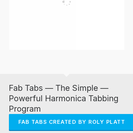
Fab Tabs — The Simple —
Powerful Harmonica Tabbing
Program
FAB TABS CREATED BY ROLY PLATT