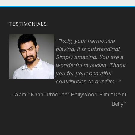
TESTIMONIALS
“Roly, your harmonica
playing, it is outstanding!
Simply amazing. You are a
wonderful musician. Thank
you for your beautiful
contribution to our film.”
Aamir Khan: Producer Bollywood Film “Delhi
Belly”