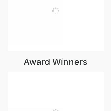
Award Winners