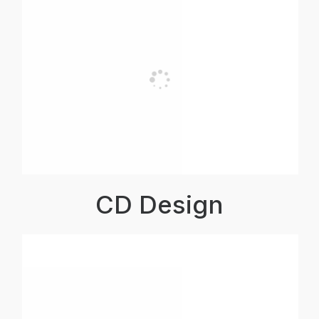
CD Design