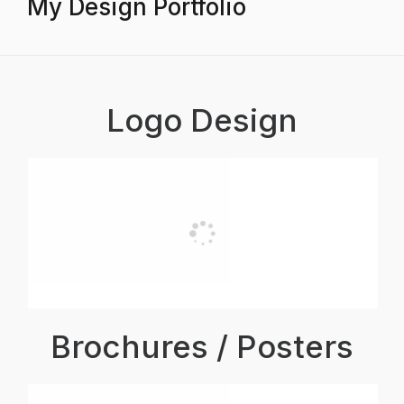
My Design Portfolio
Logo Design
Brochures / Posters