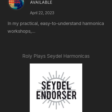
AVAILABLE
April 22, 2023
In my practical, easy-to-understand harmonica
workshops,...
Roly Plays Seydel Harmonicas