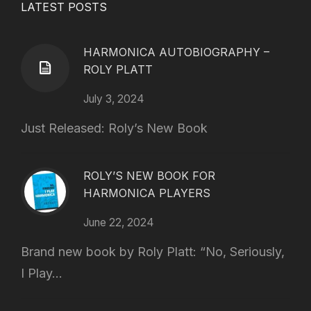
LATEST POSTS
HARMONICA AUTOBIOGRAPHY –
ROLY PLATT
July 3, 2024
Just Released: Roly’s New Book
ROLY’S NEW BOOK FOR
HARMONICA PLAYERS
June 22, 2024
Brand new book by Roly Platt: “No, Seriously,
I Play...