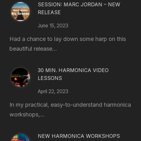
SESSION: MARC JORDAN – NEW
RELEASE
June 15, 2023
Had a chance to lay down some harp on this
beautiful release...
30 MIN. HARMONICA VIDEO
LESSONS
April 22, 2023
In my practical, easy-to-understand harmonica
workshops,...
NEW HARMONICA WORKSHOPS