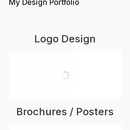
My Design Portfolio
Logo Design
Brochures / Posters