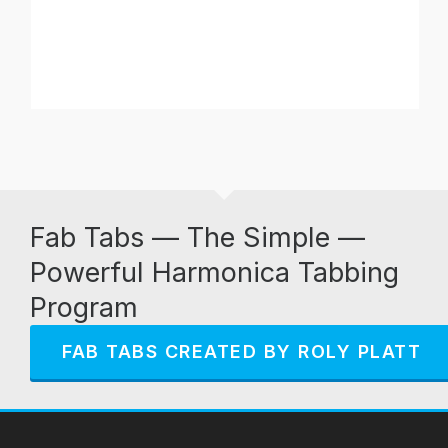
Fab Tabs — The Simple —
Powerful Harmonica Tabbing
Program
FAB TABS CREATED BY ROLY PLATT