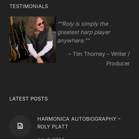
TESTIMONIALS
“Roly is simply the
greatest harp player
anywhere.”
Tim Thorney – Writer /
Producer
LATEST POSTS
HARMONICA AUTOBIOGRAPHY –
ROLY PLATT