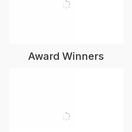
Award Winners