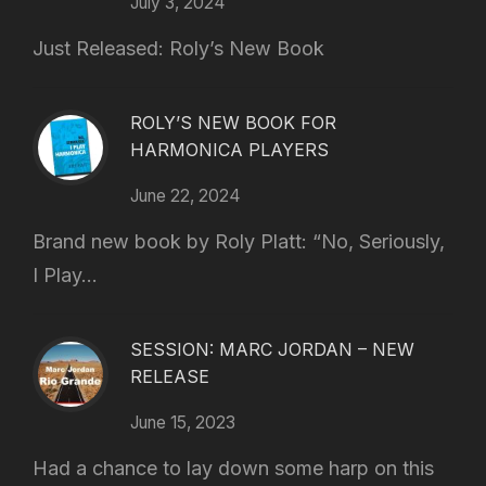
July 3, 2024
Just Released: Roly’s New Book
ROLY’S NEW BOOK FOR
HARMONICA PLAYERS
June 22, 2024
Brand new book by Roly Platt: “No, Seriously,
I Play...
SESSION: MARC JORDAN – NEW
RELEASE
June 15, 2023
Had a chance to lay down some harp on this