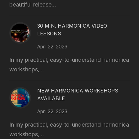
beautiful release...
30 MIN. HARMONICA VIDEO
LESSONS
April 22, 2023
In my practical, easy-to-understand harmonica
workshops,...
NEW HARMONICA WORKSHOPS
AVAILABLE
April 22, 2023
In my practical, easy-to-understand harmonica
workshops,...