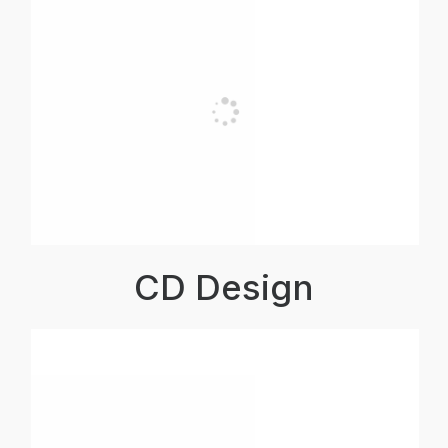
CD Design