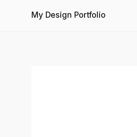
My Design Portfolio