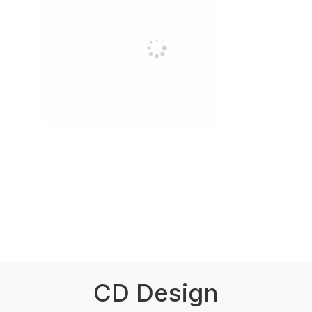
CD Design