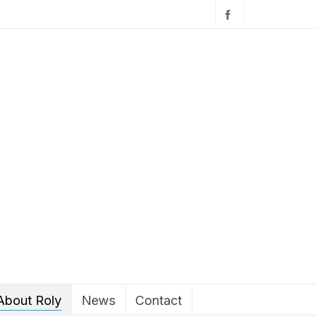
About Roly
News
Contact