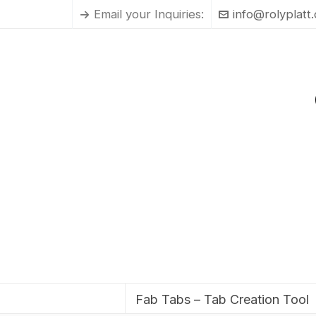
Email your Inquiries:
info@rolyplatt
Fab Tabs – Tab Creation Tool