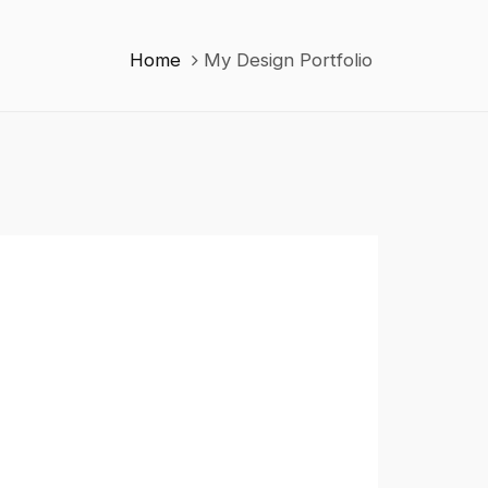
Home
My Design Portfolio