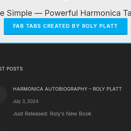
e Simple — Powerful Harmonica T
FAB TABS CREATED BY ROLY PLATT
ST POSTS
HARMONICA AUTOBIOGRAPHY – ROLY PLATT
July 3, 2024
Just Released: Roly’s New Book