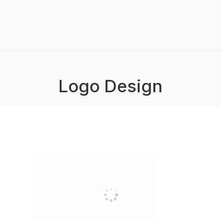
Logo Design