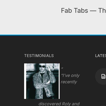
Fab Tabs — Th
TESTIMONIALS
LATE
“I’ve only
recently
discovered Roly and