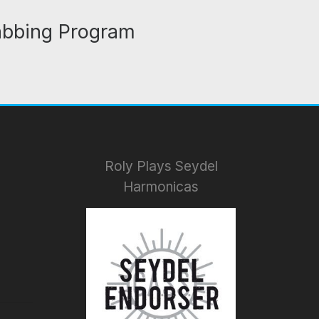
abbing Program
Roly Plays Seydel
Harmonicas