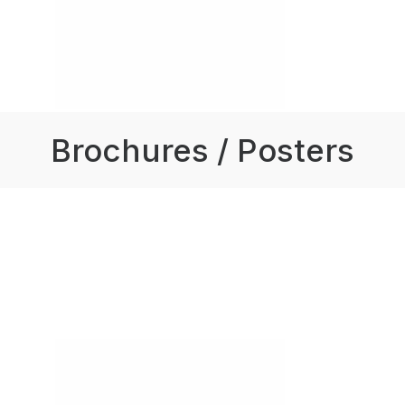
Brochures / Posters