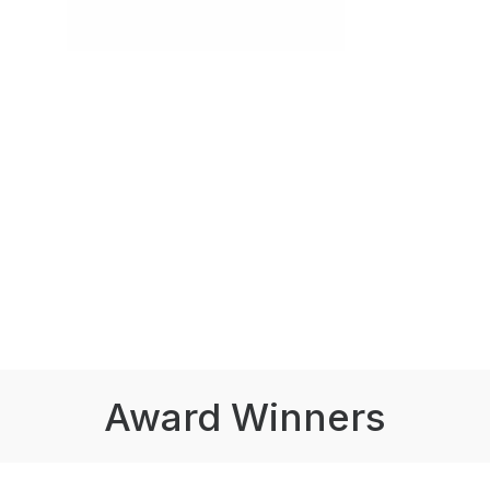
Award Winners