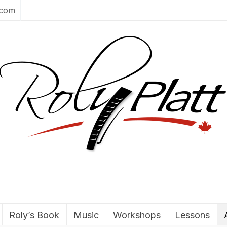
.com
Roly’s Book
Music
Workshops
Lessons