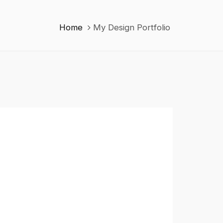
Home
My Design Portfolio