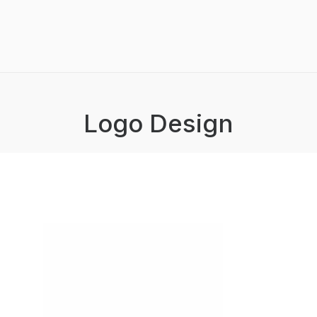
Logo Design