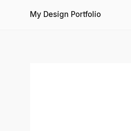
My Design Portfolio