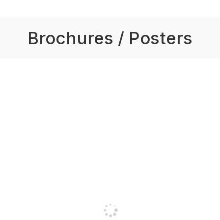
Brochures / Posters