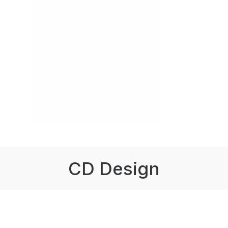
CD Design