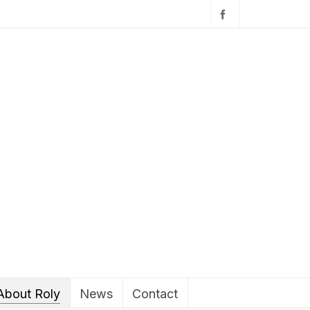
About Roly
News
Contact