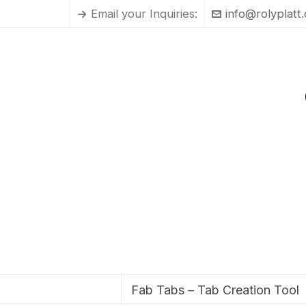
Email your Inquiries:
info@rolyplatt
Fab Tabs – Tab Creation Tool