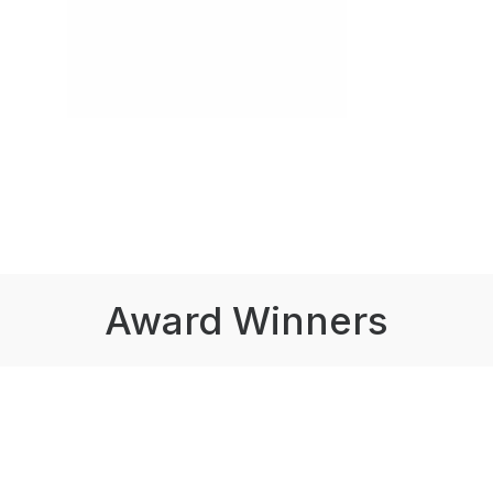
Award Winners