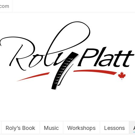
.com
Roly’s Book
Music
Workshops
Lessons