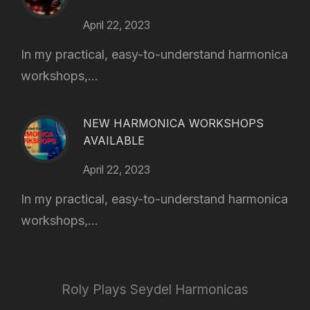
April 22, 2023
In my practical, easy-to-understand harmonica
workshops,...
NEW HARMONICA WORKSHOPS
AVAILABLE
April 22, 2023
In my practical, easy-to-understand harmonica
workshops,...
Roly Plays Seydel Harmonicas