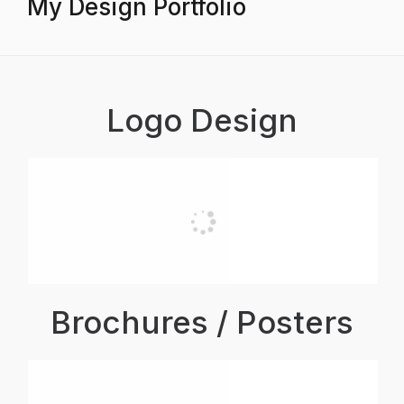
My Design Portfolio
Logo Design
Brochures / Posters