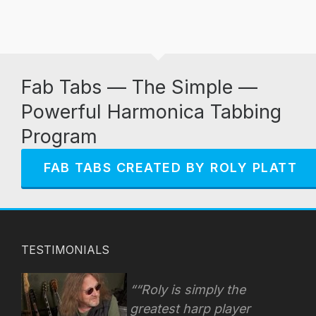
Fab Tabs — The Simple —
Powerful Harmonica Tabbing
Program
FAB TABS CREATED BY ROLY PLATT
TESTIMONIALS
“Roly is simply the
greatest harp player