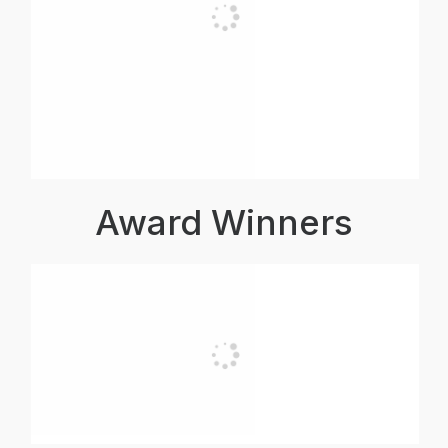
Award Winners