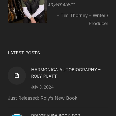
anywhere.”
Tim Thorney – Writer /
Producer
LATEST POSTS
HARMONICA AUTOBIOGRAPHY –
ROLY PLATT
July 3, 2024
Just Released: Roly’s New Book
ROLY’S NEW BOOK FOR