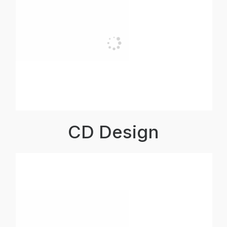
CD Design