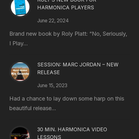
HARMONICA PLAYERS
June 22, 2024
Brand new book by Roly Platt: “No, Seriously,
I Play...
SESSION: MARC JORDAN – NEW
RELEASE
June 15, 2023
Had a chance to lay down some harp on this
beautiful release...
30 MIN. HARMONICA VIDEO
LESSONS