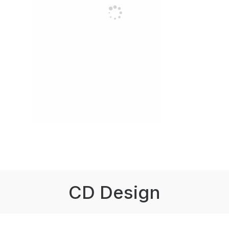
CD Design