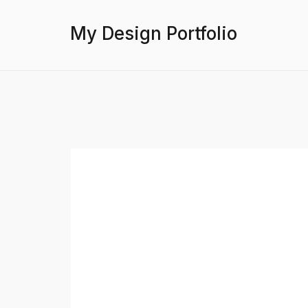
My Design Portfolio