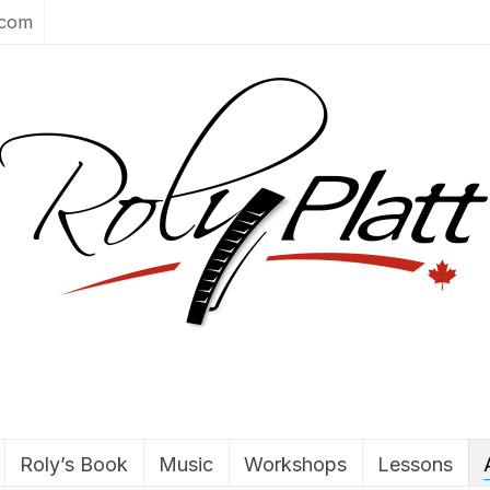
.com
Roly’s Book
Music
Workshops
Lessons