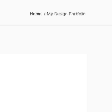
Home
My Design Portfolio