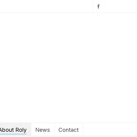
About Roly
News
Contact