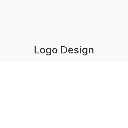
Logo Design