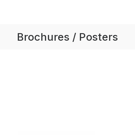
Brochures / Posters