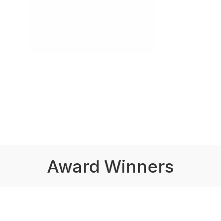
Award Winners