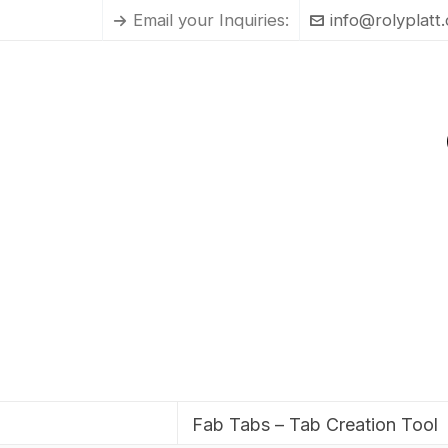
Email your Inquiries:
info@rolyplatt
Fab Tabs – Tab Creation Tool