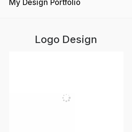
My Design Portfolio
Logo Design