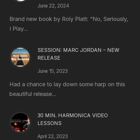
June 22, 2024
Brand new book by Roly Platt: “No, Seriously,
I Play...
SESSION: MARC JORDAN – NEW
RELEASE
June 15, 2023
Had a chance to lay down some harp on this
beautiful release...
30 MIN. HARMONICA VIDEO
LESSONS
April 22, 2023