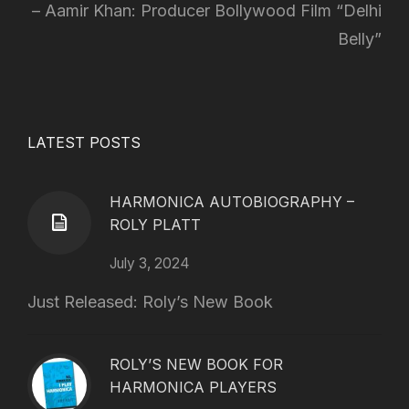
Aamir Khan: Producer Bollywood Film “Delhi
Belly”
LATEST POSTS
HARMONICA AUTOBIOGRAPHY –
ROLY PLATT
July 3, 2024
Just Released: Roly’s New Book
ROLY’S NEW BOOK FOR
HARMONICA PLAYERS