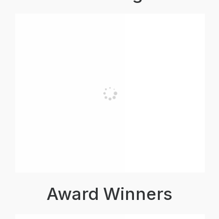
Award Winners