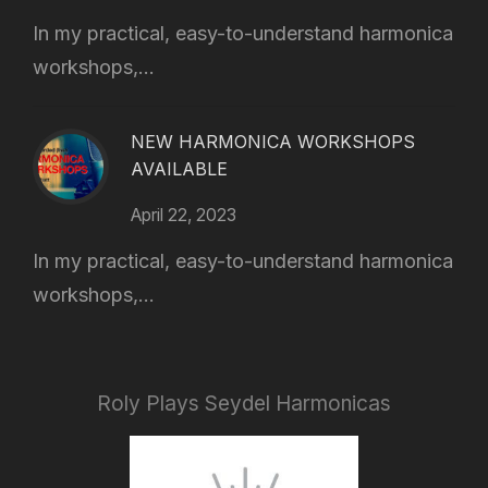
In my practical, easy-to-understand harmonica
workshops,...
NEW HARMONICA WORKSHOPS
AVAILABLE
April 22, 2023
In my practical, easy-to-understand harmonica
workshops,...
Roly Plays Seydel Harmonicas