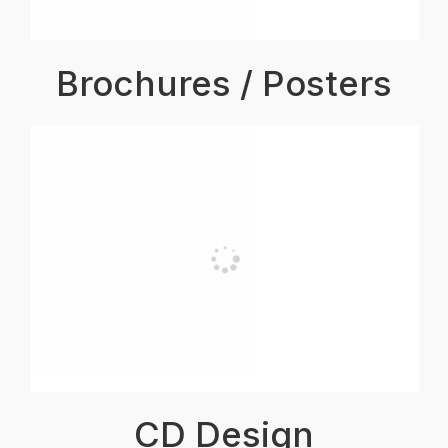
Brochures / Posters
CD Design