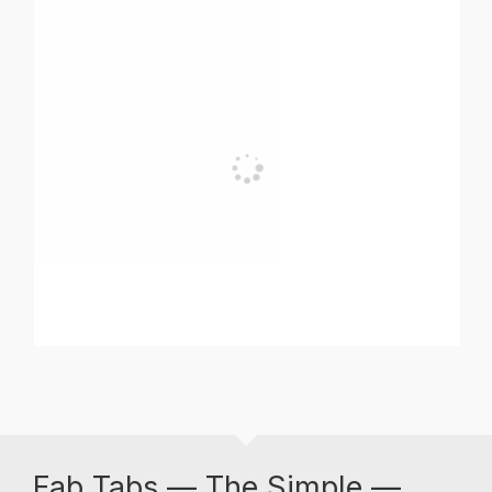
Fab Tabs — The Simple —