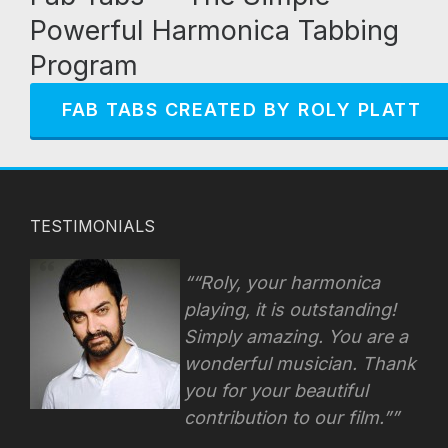
Powerful Harmonica Tabbing
Program
FAB TABS CREATED BY ROLY PLATT
TESTIMONIALS
“Roly, your harmonica
playing, it is outstanding!
Simply amazing. You are a
wonderful musician. Thank
you for your beautiful
contribution to our film.”