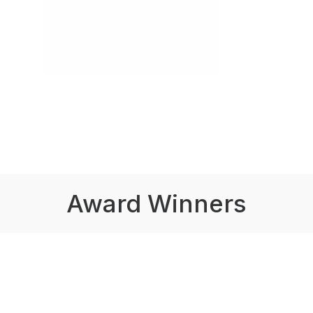
Award Winners