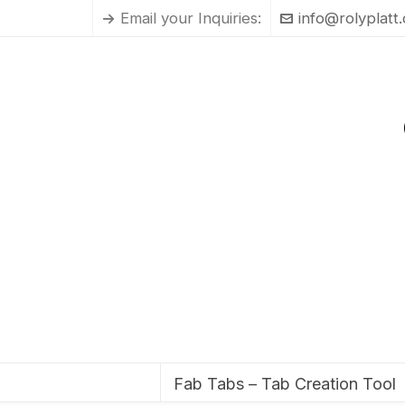
Email your Inquiries:
info@rolyplatt
Fab Tabs – Tab Creation Tool