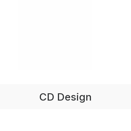
CD Design