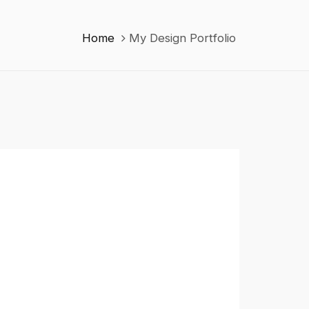
Home
My Design Portfolio