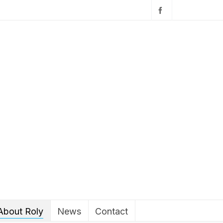
About Roly
News
Contact