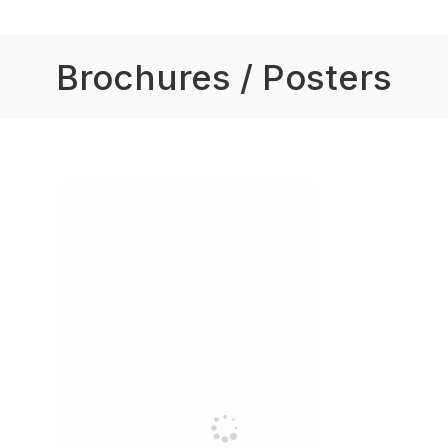
Brochures / Posters