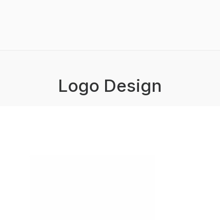
Logo Design