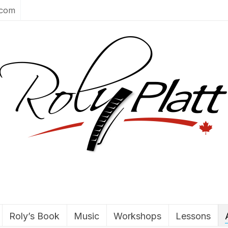
.com
Roly’s Book
Music
Workshops
Lessons