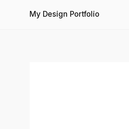
My Design Portfolio