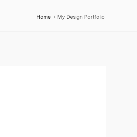
Home
My Design Portfolio