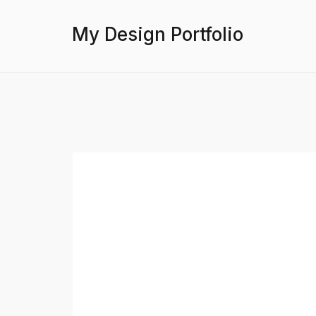
My Design Portfolio