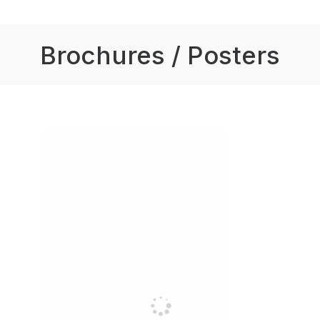
Brochures / Posters