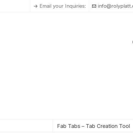
Email your Inquiries:
info@rolyplatt
Fab Tabs – Tab Creation Tool