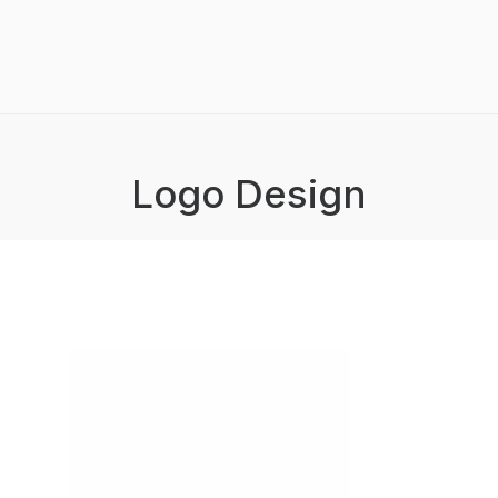
Logo Design