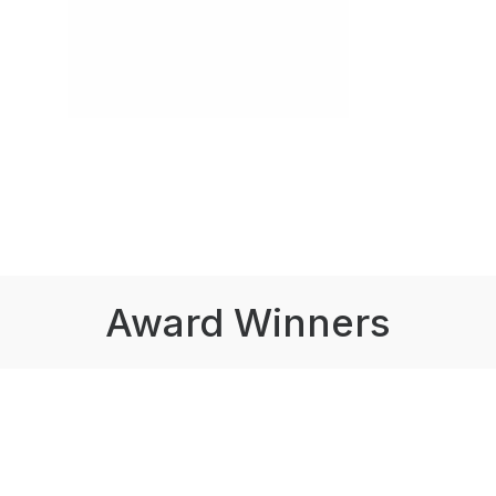
Award Winners