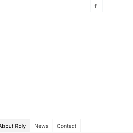
About Roly
News
Contact