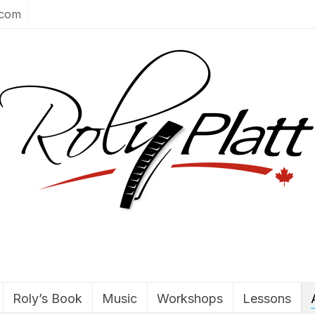
.com
Roly’s Book
Music
Workshops
Lessons