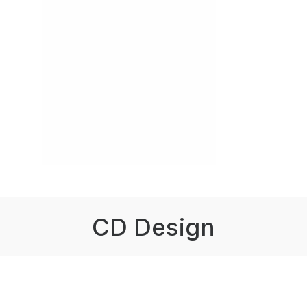
CD Design