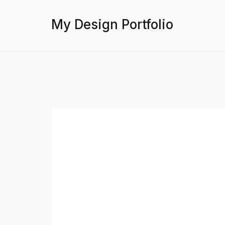
My Design Portfolio