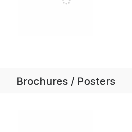
Brochures / Posters