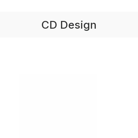
CD Design