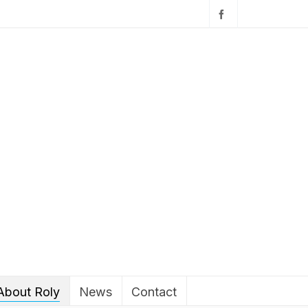
About Roly
News
Contact