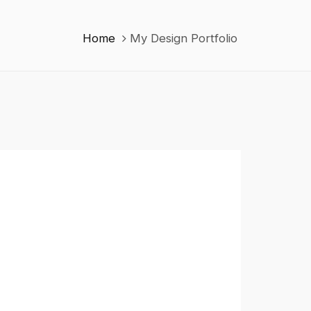
Home
My Design Portfolio