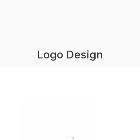
Logo Design