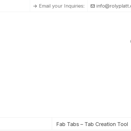
Email your Inquiries:
info@rolyplatt
Fab Tabs – Tab Creation Tool