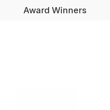
Award Winners