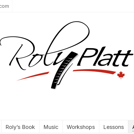
.com
Roly’s Book
Music
Workshops
Lessons