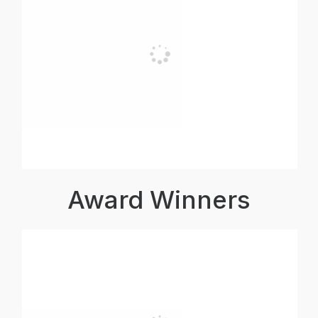
Award Winners