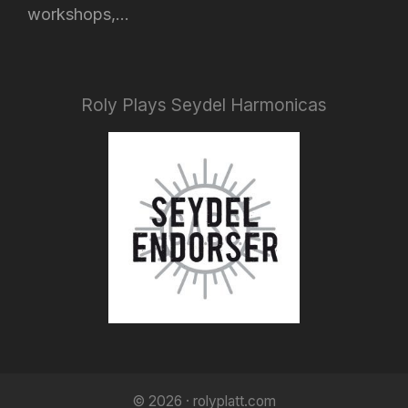
workshops,...
Roly Plays Seydel Harmonicas
© 2026 · rolyplatt.com