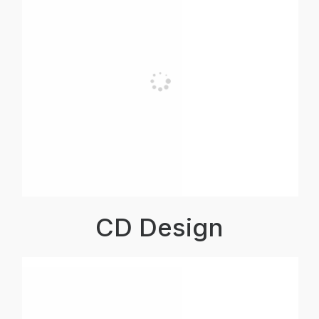
CD Design