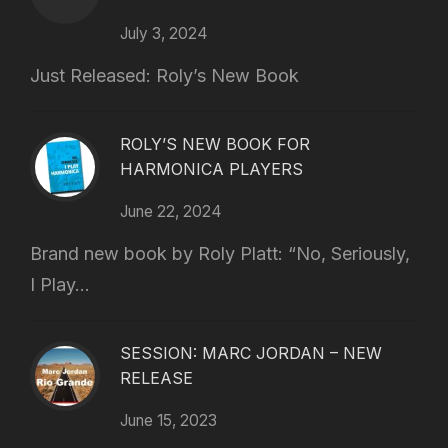
July 3, 2024
Just Released: Roly’s New Book
ROLY’S NEW BOOK FOR
HARMONICA PLAYERS
June 22, 2024
Brand new book by Roly Platt: “No, Seriously,
I Play...
SESSION: MARC JORDAN – NEW
RELEASE
June 15, 2023