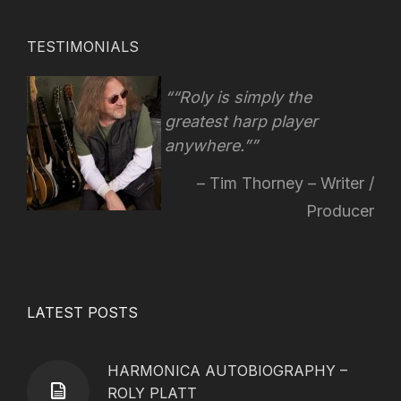
TESTIMONIALS
“Roly is simply the
greatest harp player
anywhere.”
Tim Thorney – Writer /
Producer
LATEST POSTS
HARMONICA AUTOBIOGRAPHY –
ROLY PLATT