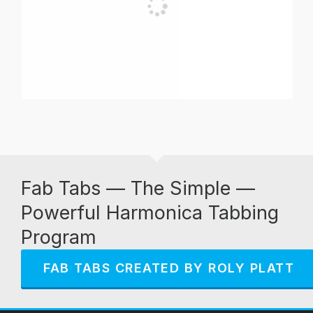
Fab Tabs — The Simple —
Powerful Harmonica Tabbing
Program
FAB TABS CREATED BY ROLY PLATT