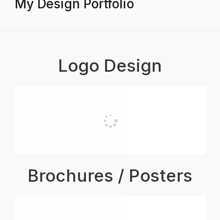
My Design Portfolio
Logo Design
Brochures / Posters