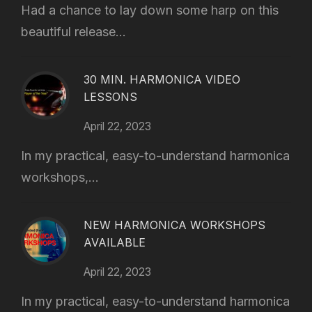
Had a chance to lay down some harp on this
beautiful release...
30 MIN. HARMONICA VIDEO
LESSONS
April 22, 2023
In my practical, easy-to-understand harmonica
workshops,...
NEW HARMONICA WORKSHOPS
AVAILABLE
April 22, 2023
In my practical, easy-to-understand harmonica