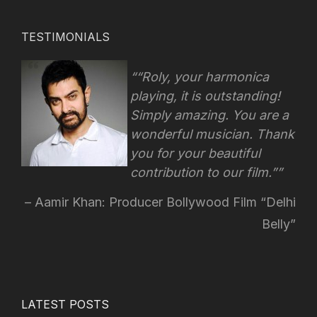
TESTIMONIALS
“Roly, your harmonica
playing, it is outstanding!
Simply amazing. You are a
wonderful musician. Thank
you for your beautiful
contribution to our film.”
Aamir Khan: Producer Bollywood Film “Delhi
Belly”
LATEST POSTS