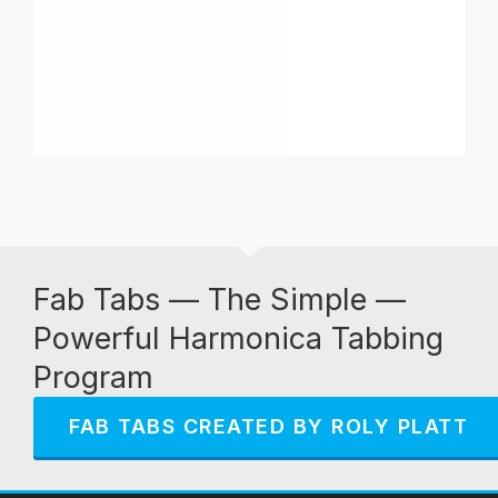
Fab Tabs — The Simple —
Powerful Harmonica Tabbing
Program
FAB TABS CREATED BY ROLY PLATT