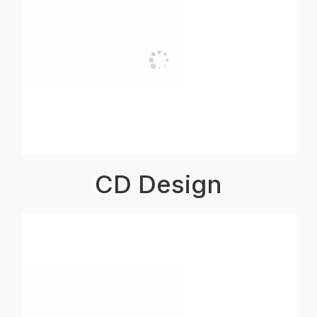
CD Design