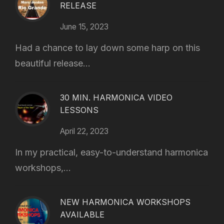
RELEASE
June 15, 2023
Had a chance to lay down some harp on this
beautiful release...
30 MIN. HARMONICA VIDEO
LESSONS
April 22, 2023
In my practical, easy-to-understand harmonica
workshops,...
NEW HARMONICA WORKSHOPS
AVAILABLE