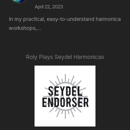
April 22, 2023
In my practical, easy-to-understand harmonica
workshops,...
Roly Plays Seydel Harmonicas