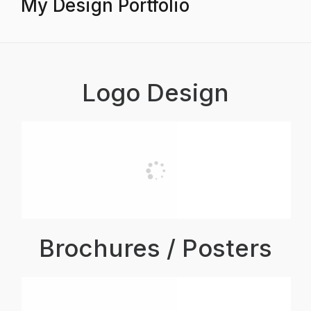
My Design Portfolio
Logo Design
Brochures / Posters