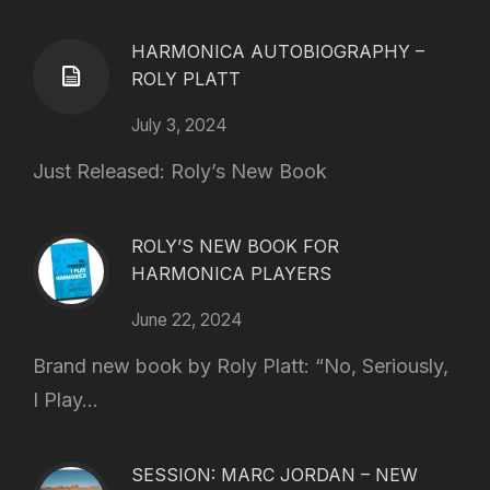
HARMONICA AUTOBIOGRAPHY –
ROLY PLATT
July 3, 2024
Just Released: Roly’s New Book
ROLY’S NEW BOOK FOR
HARMONICA PLAYERS
June 22, 2024
Brand new book by Roly Platt: “No, Seriously,
I Play...
SESSION: MARC JORDAN – NEW