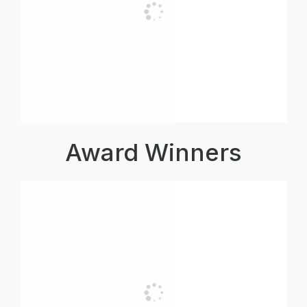
Award Winners