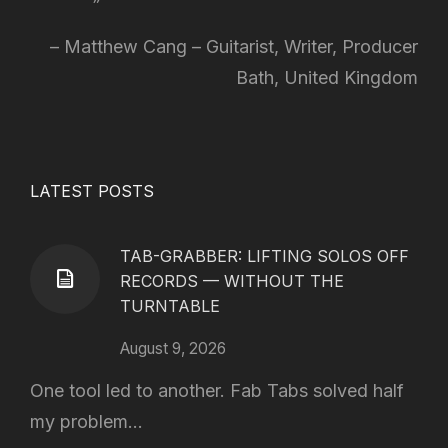
Matthew Cang – Guitarist, Writer, Producer
Bath, United Kingdom
LATEST POSTS
TAB-GRABBER: LIFTING SOLOS OFF
RECORDS — WITHOUT THE
TURNTABLE
August 9, 2026
One tool led to another. Fab Tabs solved half
my problem...