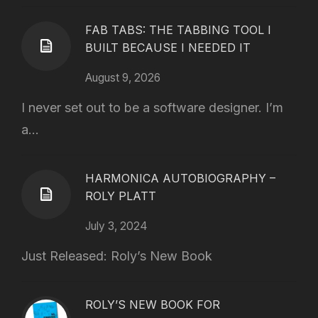
FAB TABS: THE TABBING TOOL I
BUILT BECAUSE I NEEDED IT
August 9, 2026
I never set out to be a software designer. I’m
a...
HARMONICA AUTOBIOGRAPHY –
ROLY PLATT
July 3, 2024
Just Released: Roly’s New Book
ROLY’S NEW BOOK FOR