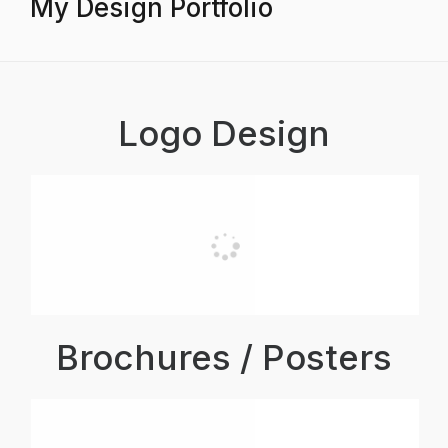
My Design Portfolio
Logo Design
Brochures / Posters