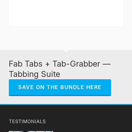
Fab Tabs + Tab-Grabber —
Tabbing Suite
SAVE ON THE BUNDLE HERE
TESTIMONIALS