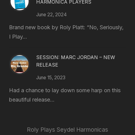
HARMONICA PLAYERS
June 22, 2024
Brand new book by Roly Platt: “No, Seriously,
I Play...
SESSION: MARC JORDAN – NEW
RELEASE
June 15, 2023
Had a chance to lay down some harp on this
beautiful release...
Roly Plays Seydel Harmonicas