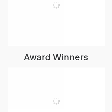
Award Winners