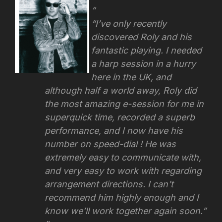
“I’ve only recently
discovered Roly and his
fantastic playing. I needed
a harp session in a hurry
here in the UK, and
although half a world away, Roly did
the most amazing e-session for me in
superquick time, recorded a superb
performance, and I now have his
number on speed-dial ! He was
extremely easy to communicate with,
and very easy to work with regarding
arrangement directions.
I can’t
recommend him highly enough and I
know we’ll work together again soon.”