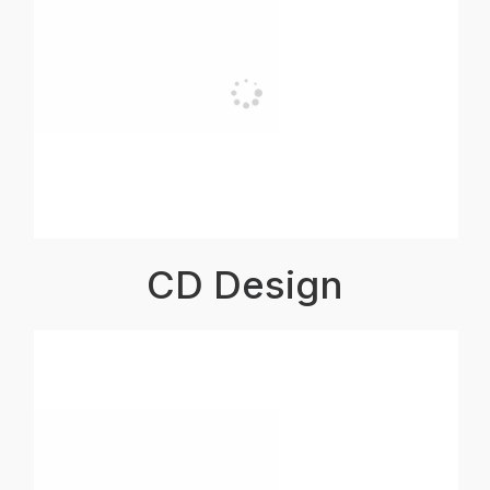
CD Design