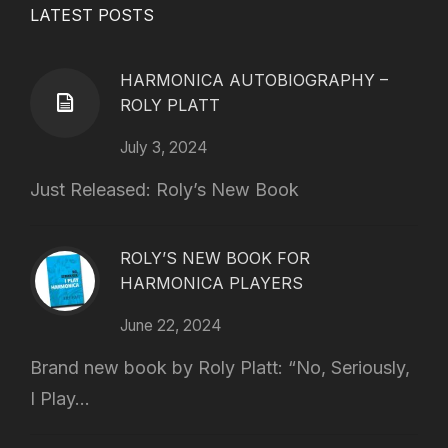
LATEST POSTS
HARMONICA AUTOBIOGRAPHY –
ROLY PLATT
July 3, 2024
Just Released: Roly’s New Book
ROLY’S NEW BOOK FOR
HARMONICA PLAYERS
June 22, 2024
Brand new book by Roly Platt: “No, Seriously,
I Play...