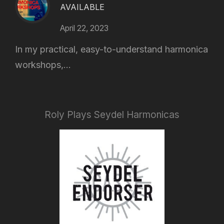
AVAILABLE
April 22, 2023
In my practical, easy-to-understand harmonica
workshops,...
Roly Plays Seydel Harmonicas