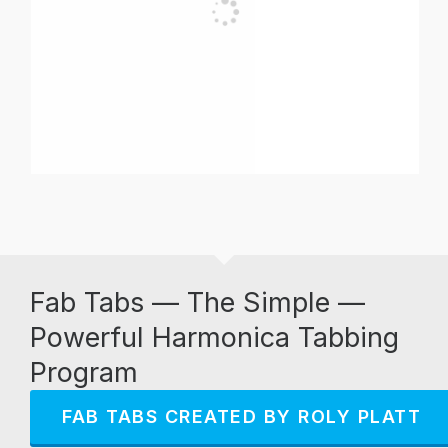
Fab Tabs — The Simple —
Powerful Harmonica Tabbing
Program
FAB TABS CREATED BY ROLY PLATT