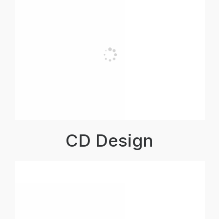
CD Design