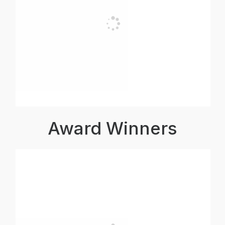
Award Winners