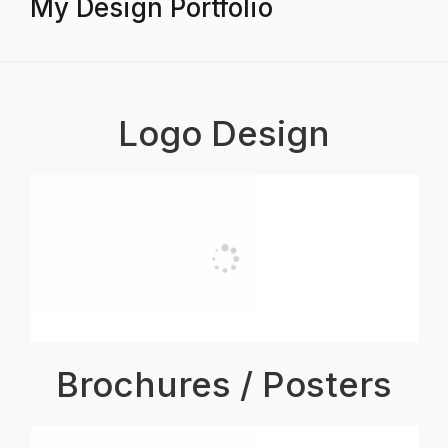
My Design Portfolio
Logo Design
Brochures / Posters