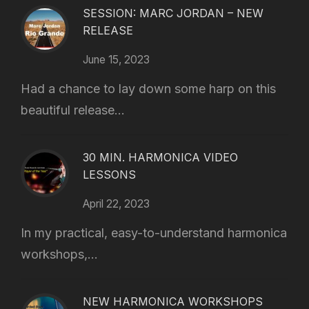
SESSION: MARC JORDAN – NEW
RELEASE
June 15, 2023
Had a chance to lay down some harp on this
beautiful release...
30 MIN. HARMONICA VIDEO
LESSONS
April 22, 2023
In my practical, easy-to-understand harmonica
workshops,...
NEW HARMONICA WORKSHOPS