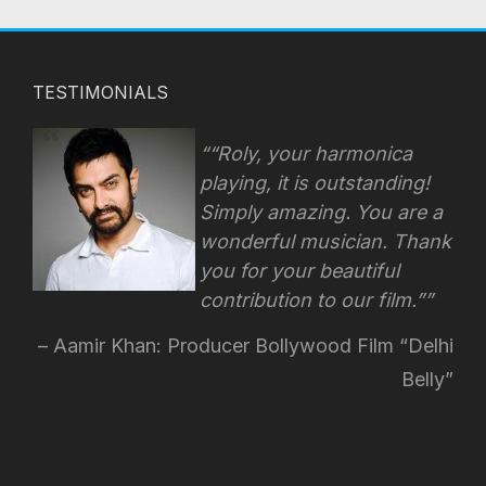
TESTIMONIALS
“Roly, your harmonica
playing, it is outstanding!
Simply amazing. You are a
wonderful musician. Thank
you for your beautiful
contribution to our film.”
Aamir Khan: Producer Bollywood Film “Delhi
Belly”