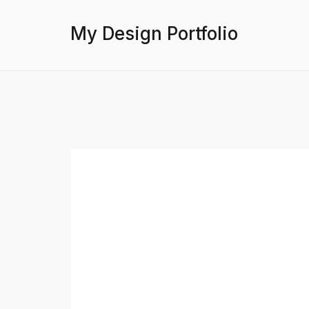
My Design Portfolio