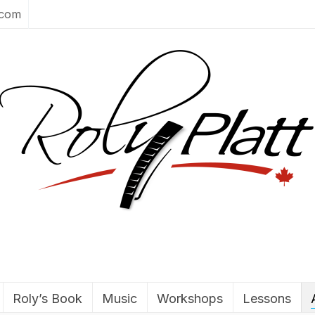
.com
Roly’s Book
Music
Workshops
Lessons