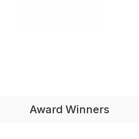
Award Winners