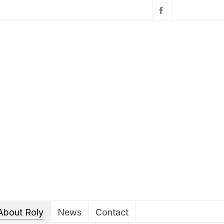
About Roly
News
Contact