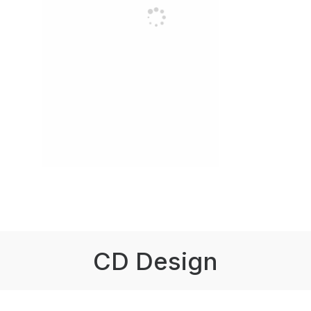
CD Design