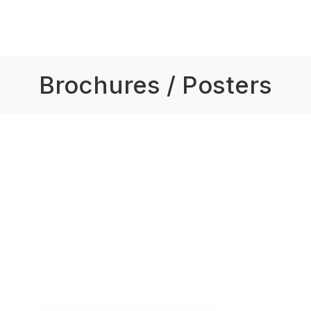
Brochures / Posters