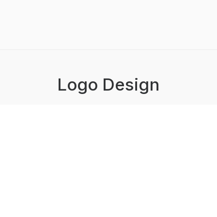
Logo Design