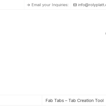
Email your Inquiries:
info@rolyplatt
Fab Tabs – Tab Creation Tool