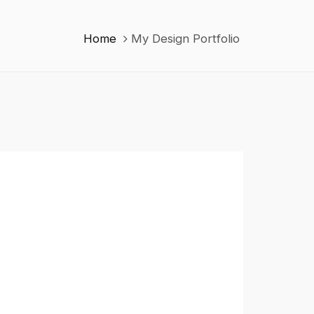
Home
My Design Portfolio