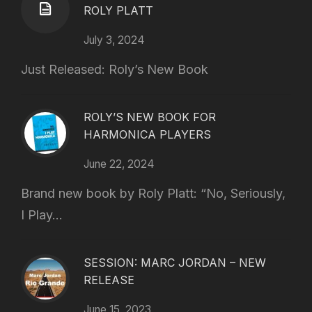
ROLY PLATT
July 3, 2024
Just Released: Roly’s New Book
ROLY’S NEW BOOK FOR
HARMONICA PLAYERS
June 22, 2024
Brand new book by Roly Platt: “No, Seriously,
I Play...
SESSION: MARC JORDAN – NEW
RELEASE
June 15, 2023