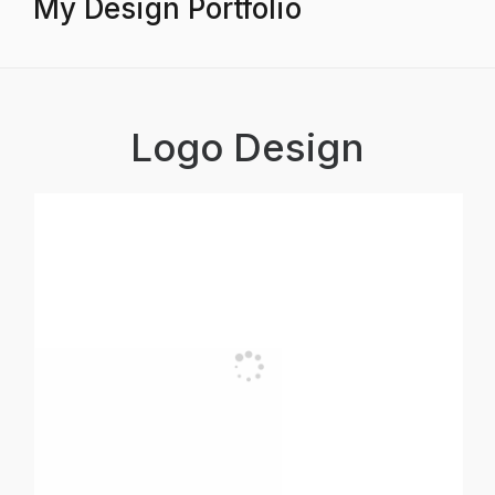
My Design Portfolio
Logo Design