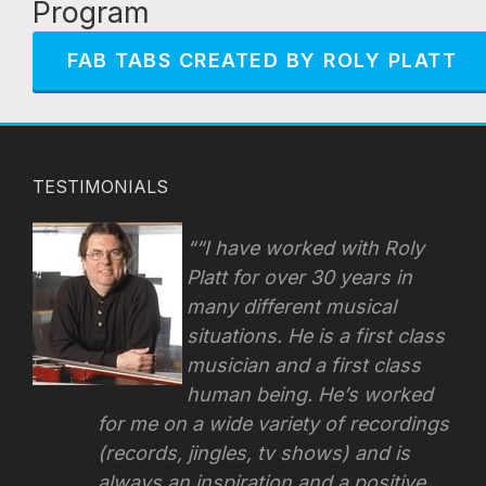
Program
FAB TABS CREATED BY ROLY PLATT
TESTIMONIALS
“I have worked with Roly
Platt for over 30 years in
many different musical
situations. He is a first class
musician and a first class
human being. He’s worked
for me on a wide variety of recordings
(records, jingles, tv shows) and is
always an inspiration and a positive