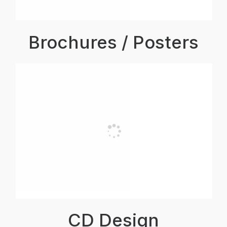
Brochures / Posters
CD Design