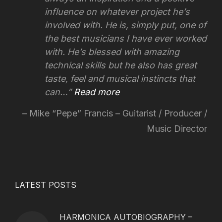
influence on whatever project he’s
involved with.
He is, simply put, one of
the best musicians I have ever worked
with. He’s blessed with amazing
technical skills but he also has great
taste, feel and musical instincts that
can…
Read more
Mike “Pepe” Francis – Guitarist / Producer /
Music Director
LATEST POSTS
HARMONICA AUTOBIOGRAPHY –