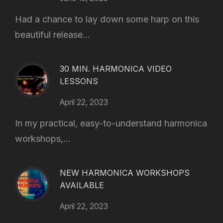
Had a chance to lay down some harp on this
beautiful release...
30 MIN. HARMONICA VIDEO
LESSONS
April 22, 2023
In my practical, easy-to-understand harmonica
workshops,...
NEW HARMONICA WORKSHOPS
AVAILABLE
April 22, 2023