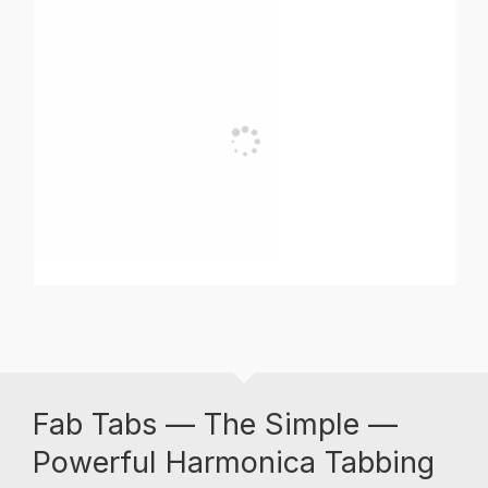
Fab Tabs — The Simple —
Powerful Harmonica Tabbing