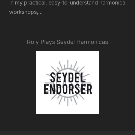
In my practical, easy-to-understand harmonica
workshops,...
Roly Plays Seydel Harmonicas