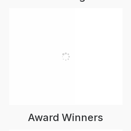
Award Winners